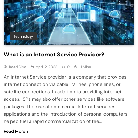
Technology
What is an Internet Service Provider?
Read Dive
April 2, 2022
0
11 Mins
An Internet Service provider is a company that provides
internet connection via cable TV lines, phone lines, or
satellite connections. In addition to providing internet
access, ISPs may also offer other services like software
packages. The rise of commercial Internet services
applications and the introduction of personal computers
helped fuel a rapid commercialization of the…
Read More