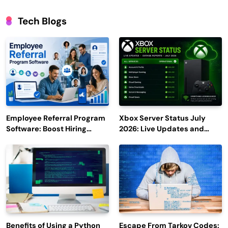
Tech Blogs
Employee Referral Program
Xbox Server Status July
Software: Boost Hiring
2026: Live Updates and
Efficiency and Employee
Outage Reports
Engagement
Benefits of Using a Python
Escape From Tarkov Codes: