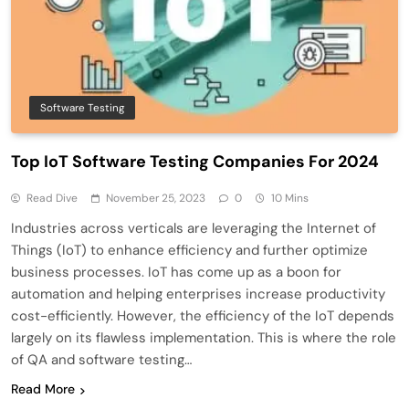
Software Testing
Top IoT Software Testing Companies For 2024
Read Dive
November 25, 2023
0
10 Mins
Industries across verticals are leveraging the Internet of
Things (IoT) to enhance efficiency and further optimize
business processes. IoT has come up as a boon for
automation and helping enterprises increase productivity
cost-efficiently. However, the efficiency of the IoT depends
largely on its flawless implementation. This is where the role
of QA and software testing…
Read More