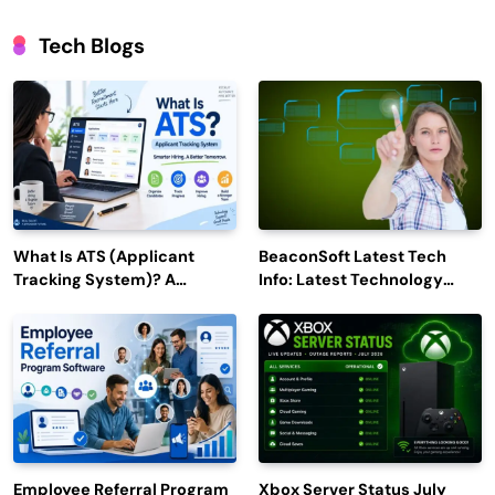
Tech Blogs
What Is ATS (Applicant
BeaconSoft Latest Tech
Tracking System)? A
Info: Latest Technology
Complete Guide for 2026–
Trends to Watch in 2026
2027
Employee Referral Program
Xbox Server Status July