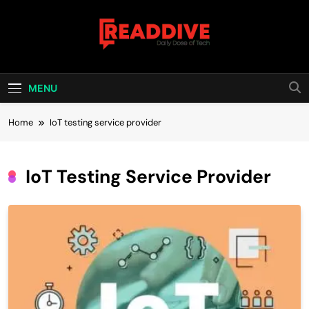
Skip
to
content
Read Dive
Daily Dose Of Tech
MENU
Home
IoT testing service provider
IoT Testing Service Provider