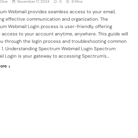
 Dive
November 17, 2024
0
8 Mins
um Webmail provides seamless access to your email,
ng effective communication and organization. The
um Webmail Login process is user-friendly, offering
 access to your account anytime, anywhere. This guide will
ou through the login process and troubleshooting common
. 1. Understanding Spectrum Webmail Login Spectrum
l Login is your gateway to accessing Spectrum’s…
ore