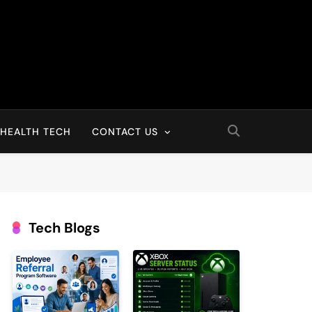
HEALTH TECH
CONTACT US
Tech Blogs