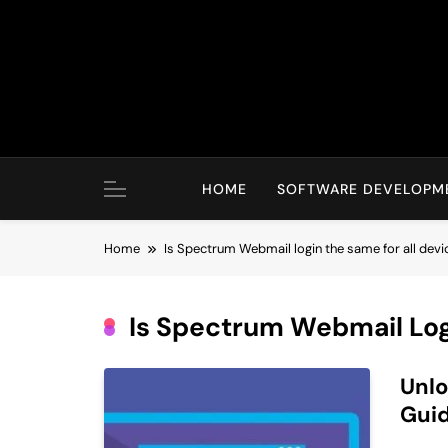
Skip
to
content
HOME
SOFTWARE DEVELOPM
Home
Is Spectrum Webmail login the same for all devi
Is Spectrum Webmail Log
Unlo
Guid