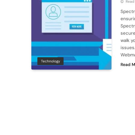
Read
Spectr
ensuri
Spectr
secure
walk y
issues
Webmai
Technology
Read M