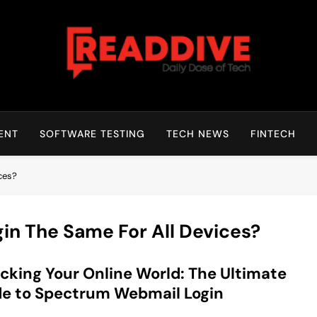
Read Dive
Daily Dose Of Tech
ENT
SOFTWARE TESTING
TECH NEWS
FINTECH
ces?
in The Same For All Devices?
cking Your Online World: The Ultimate
e to Spectrum Webmail Login