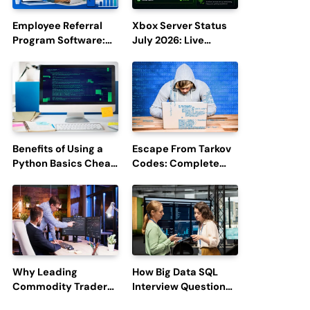
Employee Referral
Xbox Server Status
Program Software:
July 2026: Live
Boost Hiring
Updates and Outage
Efficiency and
Reports
Employee
Engagement
Benefits of Using a
Escape From Tarkov
Python Basics Cheat
Codes: Complete
Sheet
Guide to Rewards,
Redemption, and
Latest Updates
Why Leading
How Big Data SQL
Commodity Traders
Interview Questions
Look For The Best
Help You Ace