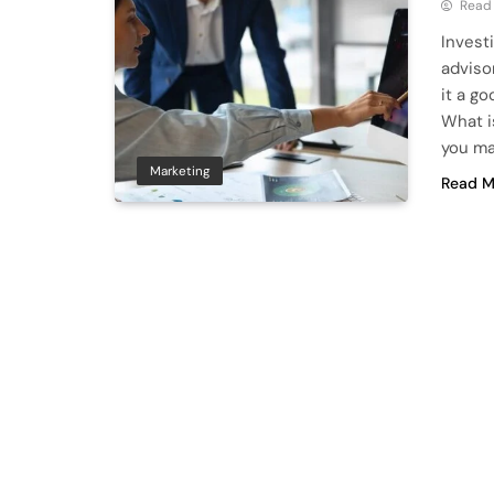
Read
Invest
adviso
it a g
What i
you ma
Marketing
Read M