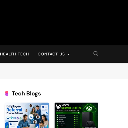
HEALTH TECH
CONTACT US
Tech Blogs