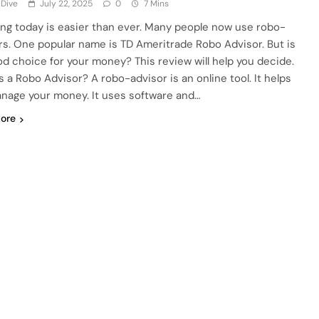
 Dive
July 22, 2025
0
7 Mins
ing today is easier than ever. Many people now use robo-
rs. One popular name is TD Ameritrade Robo Advisor. But is
ood choice for your money? This review will help you decide.
s a Robo Advisor? A robo-advisor is an online tool. It helps
nage your money. It uses software and…
ore