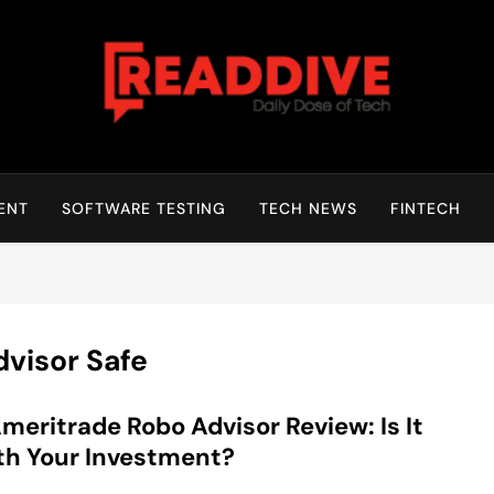
Read Dive
Daily Dose Of Tech
ENT
SOFTWARE TESTING
TECH NEWS
FINTECH
dvisor Safe
meritrade Robo Advisor Review: Is It
h Your Investment?