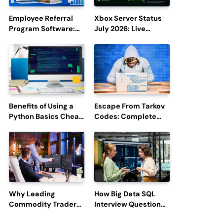
Employee Referral
Xbox Server Status
Program Software:
July 2026: Live
Boost Hiring
Updates and Outage
Efficiency and
Reports
Employee
Engagement
Benefits of Using a
Escape From Tarkov
Python Basics Cheat
Codes: Complete
Sheet
Guide to Rewards,
Redemption, and
Latest Updates
Why Leading
How Big Data SQL
Commodity Traders
Interview Questions
Look For The Best
Help You Ace