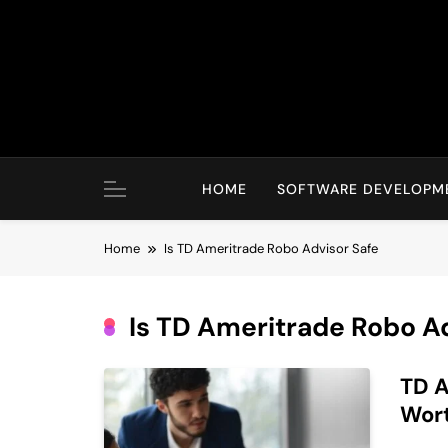
Skip
to
content
HOME
SOFTWARE DEVELOPM
Home
Is TD Ameritrade Robo Advisor Safe
Is TD Ameritrade Robo A
TD A
Wort