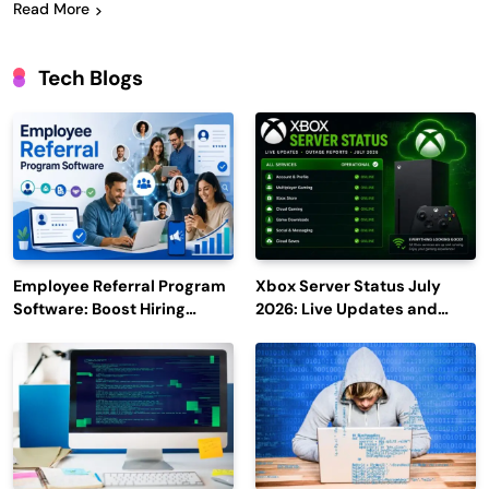
Read More
Tech Blogs
Employee Referral Program
Xbox Server Status July
Software: Boost Hiring
2026: Live Updates and
Efficiency and Employee
Outage Reports
Engagement