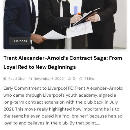
Business
Trent Alexander-Arnold’s Contract Saga: From
Loyal Red to New Beginnings
Read Dive
November 6, 2025
0
7 Mins
Early Commitment to Liverpool FC Trent Alexander-Arnold,
who came through Liverpool’s youth academy, signed a
long-term contract extension with the club back in July
2021. This move really highlighted how important he is to
the team; he even called it a “no-brainer” because he’s so
loyal to and believes in the club. By that point,…