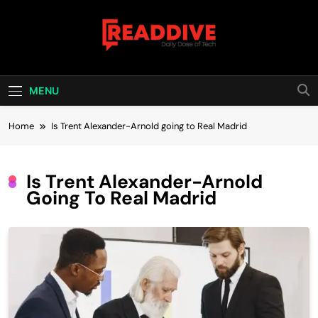
Skip
to
content
Read Dive
Daily Dose Of Tech
MENU
Home
Is Trent Alexander-Arnold going to Real Madrid
Is Trent Alexander-Arnold
Going To Real Madrid