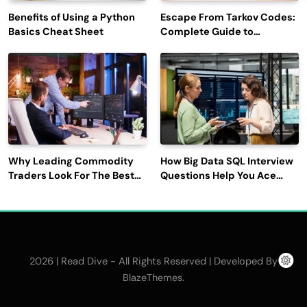
Benefits of Using a Python
Escape From Tarkov Codes:
Basics Cheat Sheet
Complete Guide to
Rewards, Redemption, and
Latest Updates
Why Leading Commodity
How Big Data SQL Interview
Traders Look For The Best
Questions Help You Ace
CTRM Software
Technical Interviews?
Companies?
2026 | Read Dive - All Rights Reserved | Developed By
.
BlazeThemes