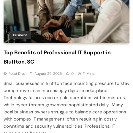
Business
Top Benefits of Professional IT Support in
Bluffton, SC
Read Dive
August 29, 2025
0
11 Mins
Small businesses in Bluffton face mounting pressure to stay
competitive in an increasingly digital marketplace.
Technology failures can cripple operations within minutes,
while cyber threats grow more sophisticated daily. Many
local business owners struggle to balance core operations
with complex IT management, often resulting in costly
downtime and security vulnerabilities. Professional IT