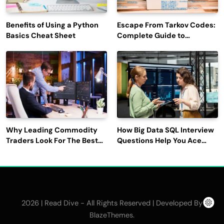
Benefits of Using a Python
Escape From Tarkov Codes:
Basics Cheat Sheet
Complete Guide to
Rewards, Redemption, and
Latest Updates
Why Leading Commodity
How Big Data SQL Interview
Traders Look For The Best
Questions Help You Ace
CTRM Software
Technical Interviews?
Companies?
2026 | Read Dive - All Rights Reserved | Developed By
.
BlazeThemes