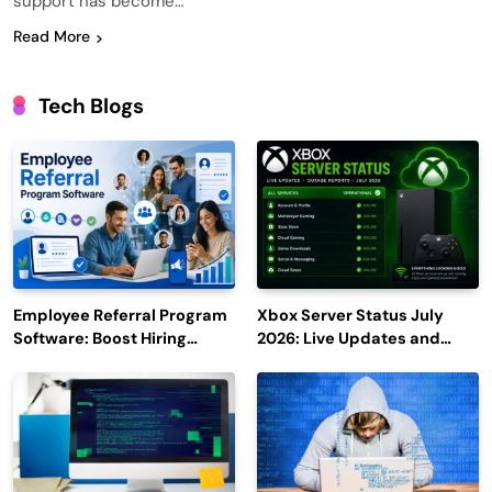
support has become…
Read More
Tech Blogs
Employee Referral Program
Xbox Server Status July
Software: Boost Hiring
2026: Live Updates and
Efficiency and Employee
Outage Reports
Engagement