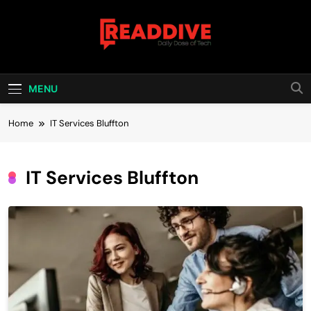
Skip
to
content
Read Dive
Daily Dose Of Tech
MENU
Home
IT Services Bluffton
IT Services Bluffton