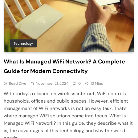
Technology
What Is Managed WiFi Network? A Complete
Guide for Modern Connectivity
Read Dive
November 21, 2024
0
13 Mins
With today’s reliance on wireless internet, WiFi controls
households, offices and public spaces. However, efficient
management of WiFi networks is not an easy task. That’s
where managed WiFi solutions come into focus. What Is
Managed WiFi Network? In this guide, they describe what it
is, the advantages of this technology, and why the world