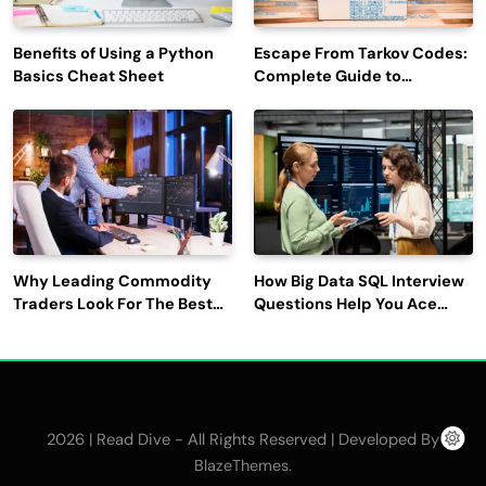
Benefits of Using a Python
Escape From Tarkov Codes:
Basics Cheat Sheet
Complete Guide to
Rewards, Redemption, and
Latest Updates
Why Leading Commodity
How Big Data SQL Interview
Traders Look For The Best
Questions Help You Ace
CTRM Software
Technical Interviews?
Companies?
2026 | Read Dive - All Rights Reserved | Developed By
.
BlazeThemes