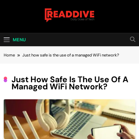
Skip
to
content
Read Dive
Daily Dose Of Tech
MENU
Home
Just how safe is the use of a managed WiFi network?
Just How Safe Is The Use Of A
Managed WiFi Network?