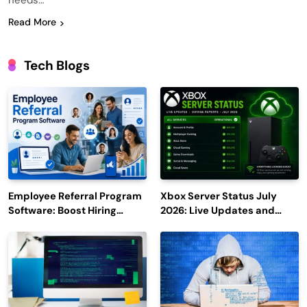
needs…
Read More
Tech Blogs
Employee Referral Program
Xbox Server Status July
Software: Boost Hiring
2026: Live Updates and
Efficiency and Employee
Outage Reports
Engagement