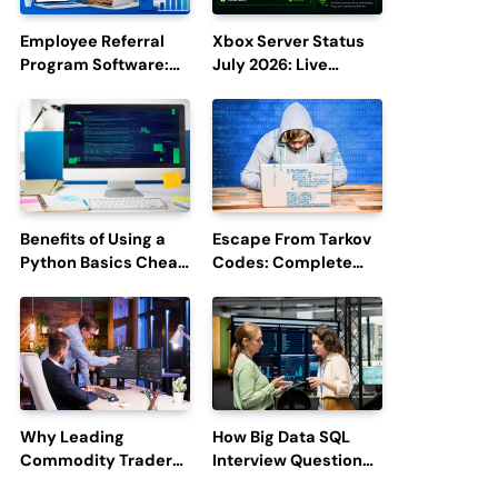
Employee Referral
Xbox Server Status
Program Software:
July 2026: Live
Boost Hiring
Updates and Outage
Efficiency and
Reports
Employee
Engagement
Benefits of Using a
Escape From Tarkov
Python Basics Cheat
Codes: Complete
Sheet
Guide to Rewards,
Redemption, and
Latest Updates
Why Leading
How Big Data SQL
Commodity Traders
Interview Questions
Look For The Best
Help You Ace