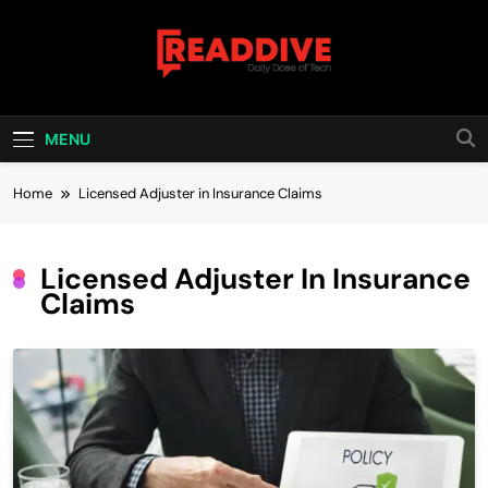
Skip
to
content
Read Dive
Daily Dose Of Tech
MENU
Home
Licensed Adjuster in Insurance Claims
Licensed Adjuster In Insurance
Claims