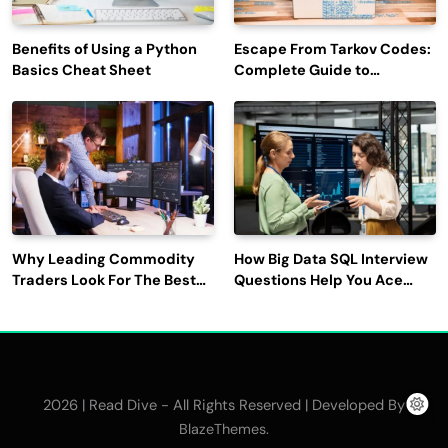
Benefits of Using a Python
Escape From Tarkov Codes:
Basics Cheat Sheet
Complete Guide to
Rewards, Redemption, and
Latest Updates
Why Leading Commodity
How Big Data SQL Interview
Traders Look For The Best
Questions Help You Ace
CTRM Software
Technical Interviews?
Companies?
2026 | Read Dive - All Rights Reserved | Developed By
.
BlazeThemes