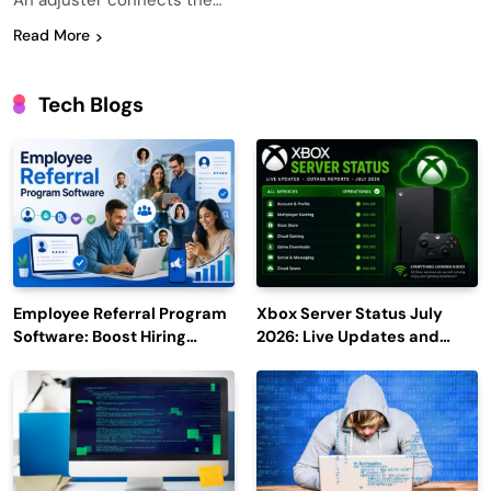
An adjuster connects the…
Read More
Tech Blogs
Employee Referral Program
Xbox Server Status July
Software: Boost Hiring
2026: Live Updates and
Efficiency and Employee
Outage Reports
Engagement