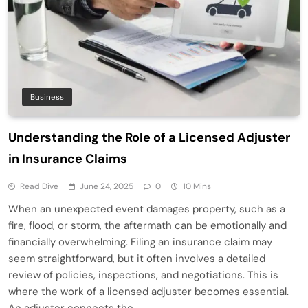
Business
Understanding the Role of a Licensed Adjuster
in Insurance Claims
Read Dive
June 24, 2025
0
10 Mins
When an unexpected event damages property, such as a
fire, flood, or storm, the aftermath can be emotionally and
financially overwhelming. Filing an insurance claim may
seem straightforward, but it often involves a detailed
review of policies, inspections, and negotiations. This is
where the work of a licensed adjuster becomes essential.