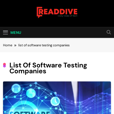
Skip
to
content
Read Dive
Daily Dose Of Tech
MENU
Home
list of software testing companies
List Of Software Testing
Companies