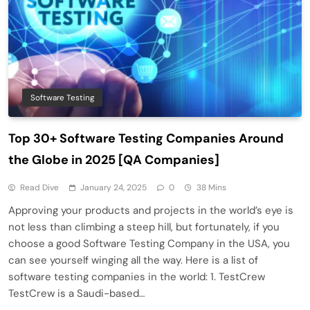
Software Testing
Top 30+ Software Testing Companies Around
the Globe in 2025 [QA Companies]
Read Dive
January 24, 2025
0
38 Mins
Approving your products and projects in the world’s eye is
not less than climbing a steep hill, but fortunately, if you
choose a good Software Testing Company in the USA, you
can see yourself winging all the way. Here is a list of
software testing companies in the world: 1. TestCrew
TestCrew is a Saudi-based…