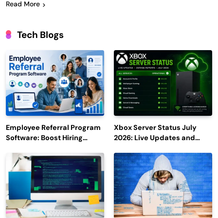
Read More
Tech Blogs
Employee Referral Program
Xbox Server Status July
Software: Boost Hiring
2026: Live Updates and
Efficiency and Employee
Outage Reports
Engagement