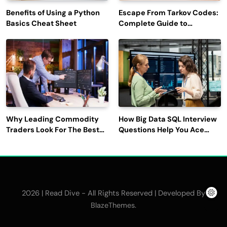
Benefits of Using a Python
Escape From Tarkov Codes:
Basics Cheat Sheet
Complete Guide to
Rewards, Redemption, and
Latest Updates
Why Leading Commodity
How Big Data SQL Interview
Traders Look For The Best
Questions Help You Ace
CTRM Software
Technical Interviews?
Companies?
2026 | Read Dive - All Rights Reserved | Developed By
.
BlazeThemes