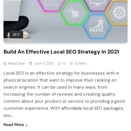
SEO
Build An Effective Local SEO Strategy In 2021
Read Dive
June 5, 2021
0
12 Mins
Local SEO is an effective strategy for businesses with a
physical location that want to improve their ranking on
search engines. It can be used in many ways, from
increasing the number of reviews and creating quality
content about your product or service to providing a good
customer experience. With affordable local SEO packages,
you…
Read More