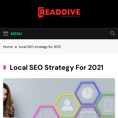
Skip
to
content
Read Dive
Daily Dose Of Tech
MENU
Home
local SEO strategy for 2021
Local SEO Strategy For 2021