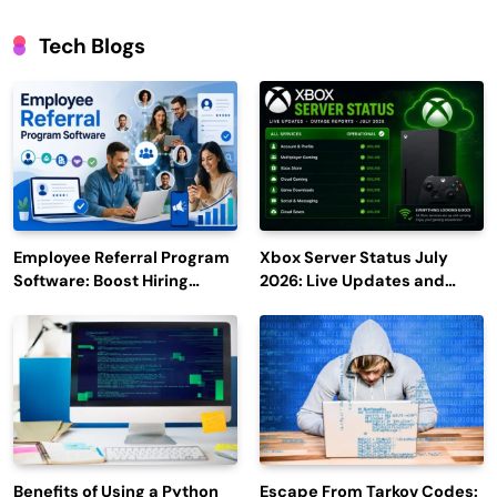
Tech Blogs
Employee Referral Program
Xbox Server Status July
Software: Boost Hiring
2026: Live Updates and
Efficiency and Employee
Outage Reports
Engagement
Benefits of Using a Python
Escape From Tarkov Codes: