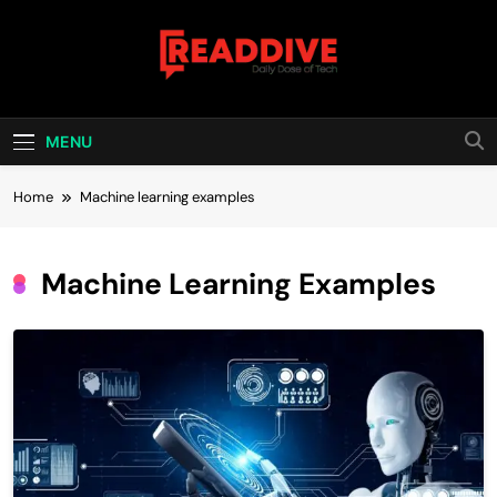
Skip
to
content
Read Dive
Daily Dose Of Tech
MENU
Home
Machine learning examples
Machine Learning Examples