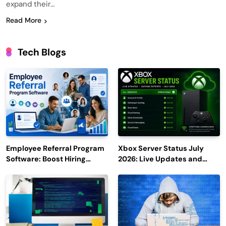
expand their…
Read More
Tech Blogs
Employee Referral Program
Xbox Server Status July
Software: Boost Hiring
2026: Live Updates and
Efficiency and Employee
Outage Reports
Engagement