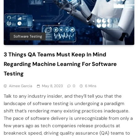
Software Testing
3 Things QA Teams Must Keep In Mind
Regarding Machine Learning For Software
Testing
Aimee Garcia
May 8, 2023
0
6 Mins
Talk to any industry insider, and they’ll tell you that the
landscape of software testing is undergoing a paradigm
shift that’s rendering many existing practices inadequate.
The pace of software delivery is unrecognizable from only a
few years ago as tech companies release products at
breakneck speed, driving quality assurance (QA) teams to