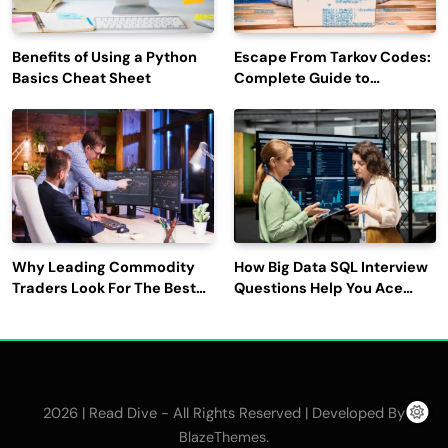
Benefits of Using a Python
Escape From Tarkov Codes:
Basics Cheat Sheet
Complete Guide to
Rewards, Redemption, and
Latest Updates
Why Leading Commodity
How Big Data SQL Interview
Traders Look For The Best
Questions Help You Ace
CTRM Software
Technical Interviews?
Companies?
2026 | Read Dive - All Rights Reserved | Developed By
.
BlazeThemes