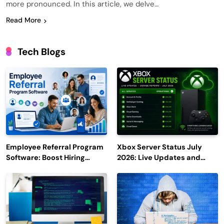
more pronounced. In this article, we delve…
Read More
Tech Blogs
Employee Referral Program
Xbox Server Status July
Software: Boost Hiring
2026: Live Updates and
Efficiency and Employee
Outage Reports
Engagement