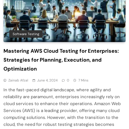
Software Testing
Mastering AWS Cloud Testing for Enterprises:
Strategies for Planning, Execution, and
Optimization
Zainab Afzal
June 4, 2024
0
7 Mins
In the fast-paced digital landscape, where agility and
reliability are paramount, enterprises increasingly rely on
cloud services to enhance their operations. Amazon Web
Services (AWS) is a leading provider, offering many cloud
computing solutions. However, with the transition to the
cloud, the need for robust testing strategies becomes