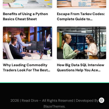
Benefits of Using a Python
Escape From Tarkov Codes:
Basics Cheat Sheet
Complete Guide to
Rewards, Redemption, and
Latest Updates
Why Leading Commodity
How Big Data SQL Interview
Traders Look For The Best
Questions Help You Ace
CTRM Software
Technical Interviews?
Companies?
2026 | Read Dive - All Rights Reserved | Developed By
.
BlazeThemes