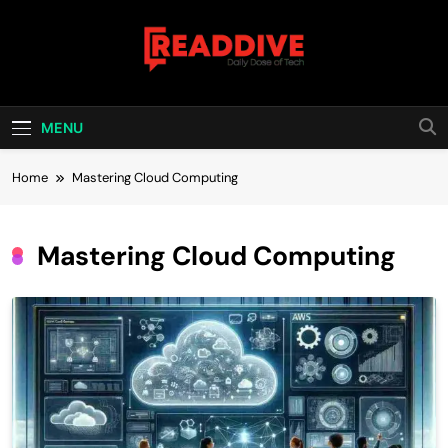
Skip
to
content
Read Dive
Daily Dose Of Tech
MENU
Home
Mastering Cloud Computing
Mastering Cloud Computing