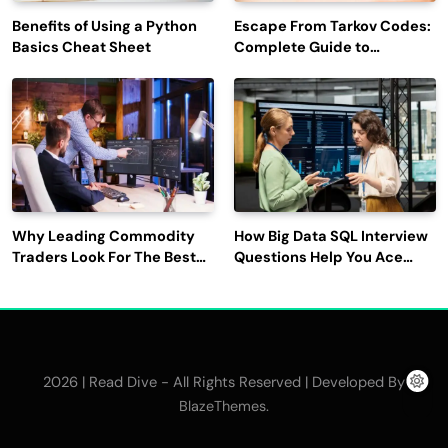
Benefits of Using a Python
Escape From Tarkov Codes:
Basics Cheat Sheet
Complete Guide to
Rewards, Redemption, and
Latest Updates
Why Leading Commodity
How Big Data SQL Interview
Traders Look For The Best
Questions Help You Ace
CTRM Software
Technical Interviews?
Companies?
2026 | Read Dive - All Rights Reserved | Developed By
.
BlazeThemes