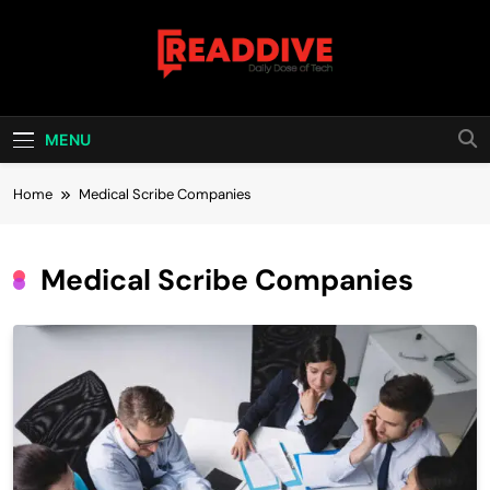
Skip
to
content
Read Dive
Daily Dose Of Tech
MENU
Home
Medical Scribe Companies
Medical Scribe Companies