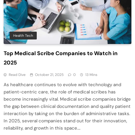
Health Tech
Top Medical Scribe Companies to Watch in
2025
Read Dive
October 21, 2025
0
13 Mins
As healthcare continues to evolve with technology and
patient-centric care, the role of medical scribes has
become increasingly vital. Medical scribe companies bridge
the gap between clinical documentation and quality patient
interaction by taking on the burden of administrative tasks.
In 2025, several companies stand out for their innovation,
reliability, and growth in this space….