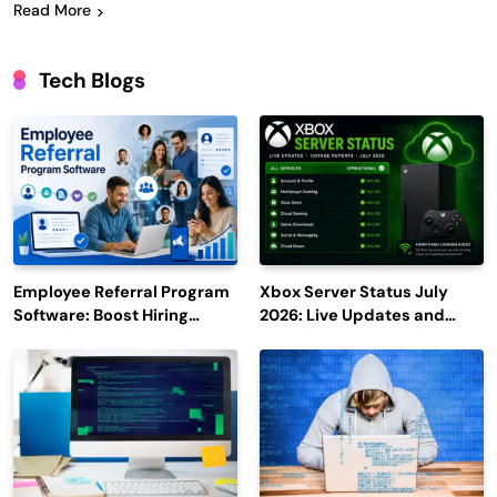
Read More
Tech Blogs
Employee Referral Program
Xbox Server Status July
Software: Boost Hiring
2026: Live Updates and
Efficiency and Employee
Outage Reports
Engagement