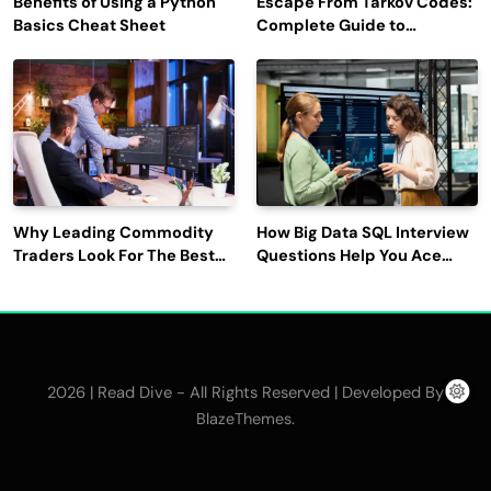
Benefits of Using a Python
Escape From Tarkov Codes:
Basics Cheat Sheet
Complete Guide to
Rewards, Redemption, and
Latest Updates
Why Leading Commodity
How Big Data SQL Interview
Traders Look For The Best
Questions Help You Ace
CTRM Software
Technical Interviews?
Companies?
2026 | Read Dive - All Rights Reserved | Developed By
.
BlazeThemes