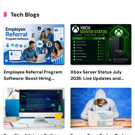
Tech Blogs
Employee Referral Program
Xbox Server Status July
Software: Boost Hiring
2026: Live Updates and
Efficiency and Employee
Outage Reports
Engagement