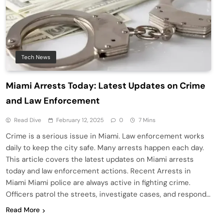
Tech News
Miami Arrests Today: Latest Updates on Crime
and Law Enforcement
Read Dive
February 12, 2025
0
7 Mins
Crime is a serious issue in Miami. Law enforcement works
daily to keep the city safe. Many arrests happen each day.
This article covers the latest updates on Miami arrests
today and law enforcement actions. Recent Arrests in
Miami Miami police are always active in fighting crime.
Officers patrol the streets, investigate cases, and respond…
Read More