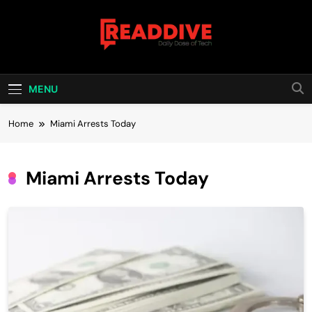
Skip
to
content
Read Dive
Daily Dose Of Tech
MENU
Home
Miami Arrests Today
Miami Arrests Today