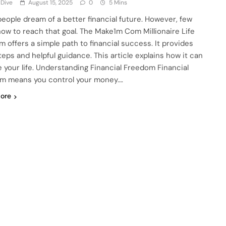
 Dive
August 15, 2025
0
5 Mins
eople dream of a better financial future. However, few
ow to reach that goal. The Make1m Com Millionaire Life
m offers a simple path to financial success. It provides
teps and helpful guidance. This article explains how it can
 your life. Understanding Financial Freedom Financial
m means you control your money….
ore