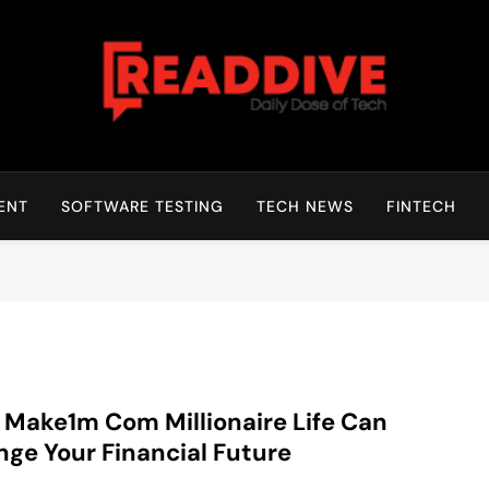
Read Dive
Daily Dose Of Tech
ENT
SOFTWARE TESTING
TECH NEWS
FINTECH
Make1m Com Millionaire Life Can
ge Your Financial Future