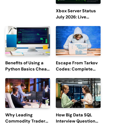
Efficiency and
Employee
Xbox Server Status
Engagement
July 2026: Live
Updates and Outage
Reports
Benefits of Using a
Escape From Tarkov
Python Basics Cheat
Codes: Complete
Sheet
Guide to Rewards,
Redemption, and
Latest Updates
Why Leading
How Big Data SQL
Commodity Traders
Interview Questions
Look For The Best
Help You Ace