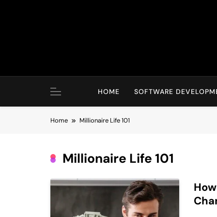
Skip
to
content
HOME
SOFTWARE DEVELOPM
Home
Millionaire Life 101
Millionaire Life 101
How 
Chan