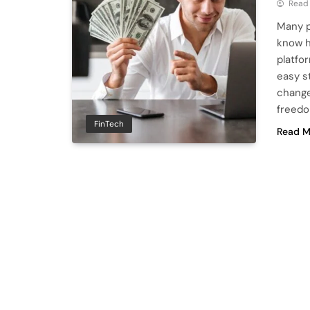
Read
Many p
know h
platfor
easy s
change
freedo
FinTech
Read M