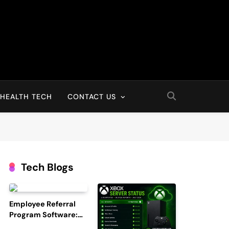
HEALTH TECH
CONTACT US
Tech Blogs
Employee Referral
Program Software:
Boost Hiring