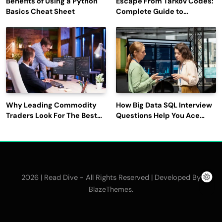
Benefits of Using a Python
Escape From Tarkov Codes:
Basics Cheat Sheet
Complete Guide to
Rewards, Redemption, and
Latest Updates
Why Leading Commodity
How Big Data SQL Interview
Traders Look For The Best
Questions Help You Ace
CTRM Software
Technical Interviews?
Companies?
2026 | Read Dive - All Rights Reserved | Developed By
.
BlazeThemes