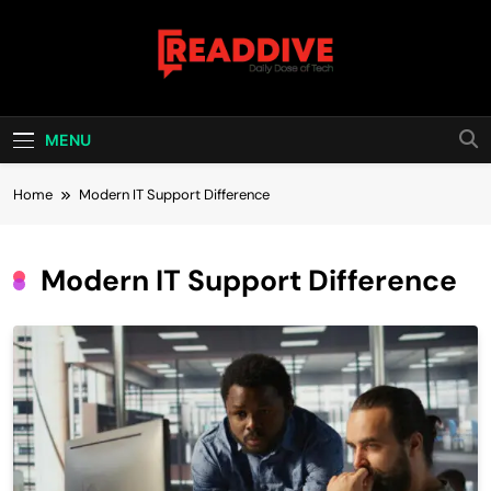
Skip
to
content
Read Dive
Daily Dose Of Tech
MENU
Home
Modern IT Support Difference
Modern IT Support Difference