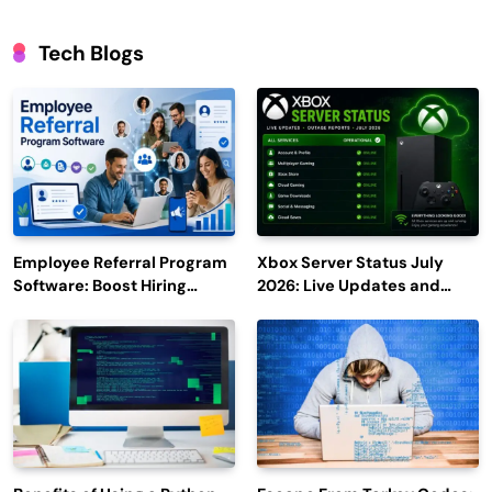
Tech Blogs
Employee Referral Program
Xbox Server Status July
Software: Boost Hiring
2026: Live Updates and
Efficiency and Employee
Outage Reports
Engagement