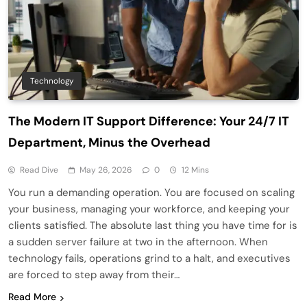
Technology
The Modern IT Support Difference: Your 24/7 IT
Department, Minus the Overhead
Read Dive
May 26, 2026
0
12 Mins
You run a demanding operation. You are focused on scaling
your business, managing your workforce, and keeping your
clients satisfied. The absolute last thing you have time for is
a sudden server failure at two in the afternoon. When
technology fails, operations grind to a halt, and executives
are forced to step away from their…
Read More