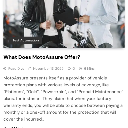
Test Automation
What Does MotoAssure Offer?
Read Dive
November 13, 2025
0
6 Mins
MotoAssure presents itself as a provider of vehicle
protection plans with various levels of coverage, like
“Platinum”, “Gold”, “Powertrain”, and “Prepaid Maintenance”
plans, for instance. They claim that when your factory
warranty ends, you will be able to choose between paying a
monthly or a one-off amount for the protection that will
cover the incurred…