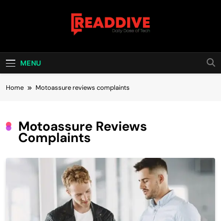
Skip
to
content
Read Dive
Daily Dose Of Tech
MENU
Home
Motoassure reviews complaints
Motoassure Reviews
Complaints