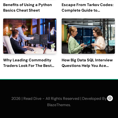
Benefits of Using a Python
Escape From Tarkov Codes:
Basics Cheat Sheet
Complete Guide to
Rewards, Redemption, and
Latest Updates
Why Leading Commodity
How Big Data SQL Interview
Traders Look For The Best
Questions Help You Ace
CTRM Software
Technical Interviews?
Companies?
2026 | Read Dive - All Rights Reserved | Developed By
.
BlazeThemes