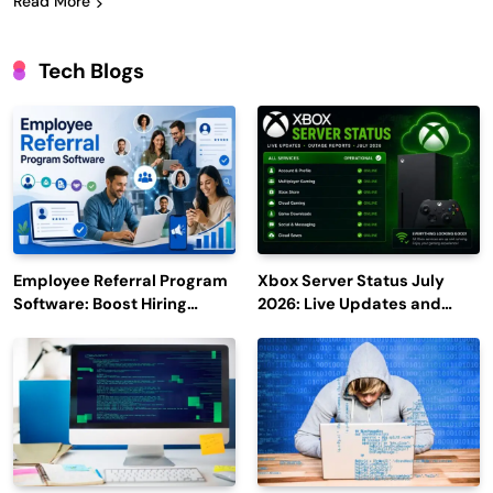
Read More
Tech Blogs
Employee Referral Program
Xbox Server Status July
Software: Boost Hiring
2026: Live Updates and
Efficiency and Employee
Outage Reports
Engagement