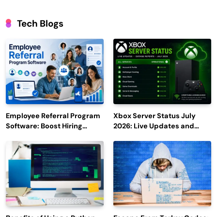
Tech Blogs
Employee Referral Program
Xbox Server Status July
Software: Boost Hiring
2026: Live Updates and
Efficiency and Employee
Outage Reports
Engagement