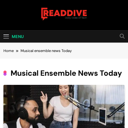
Skip
to
content
Read Dive
Daily Dose Of Tech
MENU
Home
Musical ensemble news Today
Musical Ensemble News Today