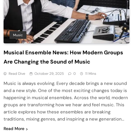
Music
Musical Ensemble News: How Modern Groups
Are Changing the Sound of Music
Read Dive
October 29, 2025
0
11 Mins
Music is always evolving. Every decade brings a new sound
and a new style. One of the most exciting changes today is
happening in musical ensembles. Across the world, modern
groups are transforming how we hear and feel music. This
article explores how these ensembles are breaking
traditions, mixing genres, and inspiring a new generation…
Read More