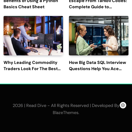
Benefits of Using a Python
Escape From Tarkov Codes:
Basics Cheat Sheet
Complete Guide to
Rewards, Redemption, and
Latest Updates
Why Leading Commodity
How Big Data SQL Interview
Traders Look For The Best
Questions Help You Ace
CTRM Software
Technical Interviews?
Companies?
2026 | Read Dive - All Rights Reserved | Developed By
.
BlazeThemes