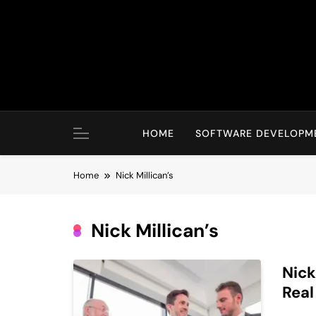
Skip
to
content
HOME
SOFTWARE DEVELOPM
Home
Nick Millican’s
Nick Millican’s
Nick
Real