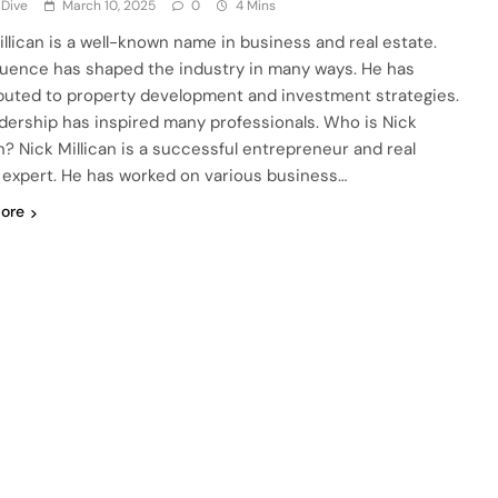
 Dive
March 10, 2025
0
4 Mins
illican is a well-known name in business and real estate.
fluence has shaped the industry in many ways. He has
buted to property development and investment strategies.
adership has inspired many professionals. Who is Nick
an? Nick Millican is a successful entrepreneur and real
 expert. He has worked on various business…
ore