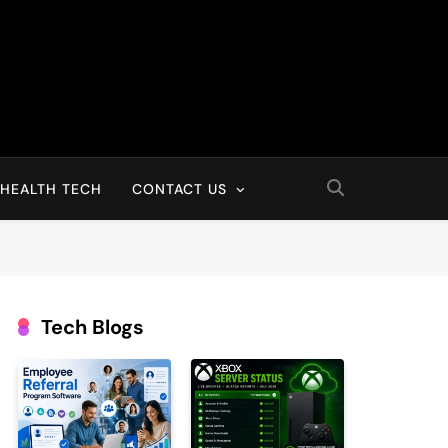
HEALTH TECH
CONTACT US
Tech Blogs