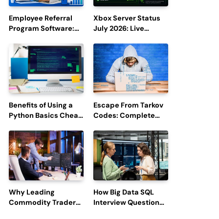
Employee Referral
Xbox Server Status
Program Software:
July 2026: Live
Boost Hiring
Updates and Outage
Efficiency and
Reports
Employee
Engagement
Benefits of Using a
Escape From Tarkov
Python Basics Cheat
Codes: Complete
Sheet
Guide to Rewards,
Redemption, and
Latest Updates
Why Leading
How Big Data SQL
Commodity Traders
Interview Questions
Look For The Best
Help You Ace