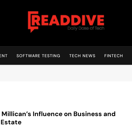
Read Dive
Daily Dose Of Tech
ENT
SOFTWARE TESTING
TECH NEWS
FINTECH
 Millican’s Influence on Business and
 Estate