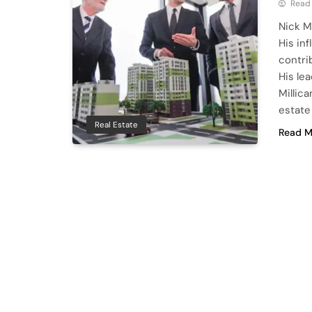
Read
Nick M
His in
contri
His le
Millic
estate
Real Estate
Read M