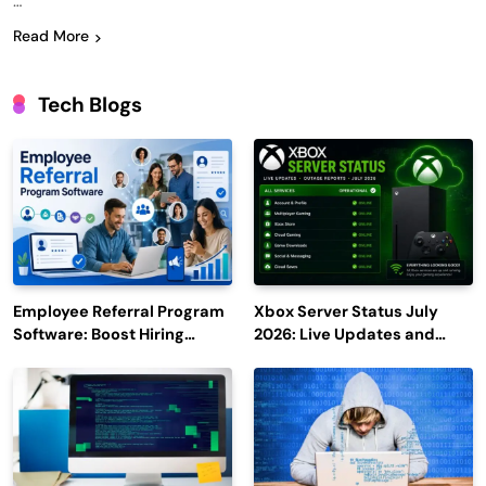
…
Read More
Tech Blogs
Employee Referral Program
Xbox Server Status July
Software: Boost Hiring
2026: Live Updates and
Efficiency and Employee
Outage Reports
Engagement