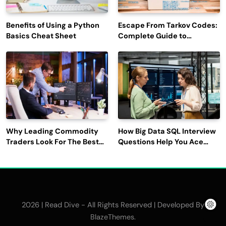
Benefits of Using a Python
Escape From Tarkov Codes:
Basics Cheat Sheet
Complete Guide to
Rewards, Redemption, and
Latest Updates
Why Leading Commodity
How Big Data SQL Interview
Traders Look For The Best
Questions Help You Ace
CTRM Software
Technical Interviews?
Companies?
2026 | Read Dive - All Rights Reserved | Developed By
.
BlazeThemes