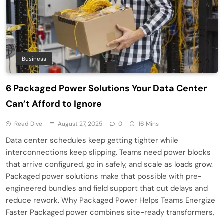
Business
6 Packaged Power Solutions Your Data Center
Can’t Afford to Ignore
Read Dive
August 27, 2025
0
16 Mins
Data center schedules keep getting tighter while
interconnections keep slipping. Teams need power blocks
that arrive configured, go in safely, and scale as loads grow.
Packaged power solutions make that possible with pre-
engineered bundles and field support that cut delays and
reduce rework. Why Packaged Power Helps Teams Energize
Faster Packaged power combines site-ready transformers,