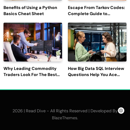
Benefits of Using a Python
Escape From Tarkov Codes:
Basics Cheat Sheet
Complete Guide to
Rewards, Redemption, and
Latest Updates
Why Leading Commodity
How Big Data SQL Interview
Traders Look For The Best
Questions Help You Ace
CTRM Software
Technical Interviews?
Companies?
2026 | Read Dive - All Rights Reserved | Developed By
.
BlazeThemes