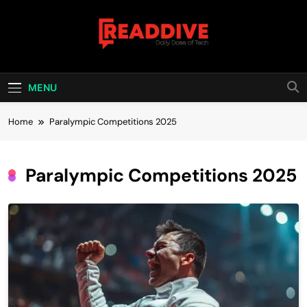
Skip
to
content
Read Dive
Daily Dose Of Tech
MENU
Home
Paralympic Competitions 2025
Paralympic Competitions 2025