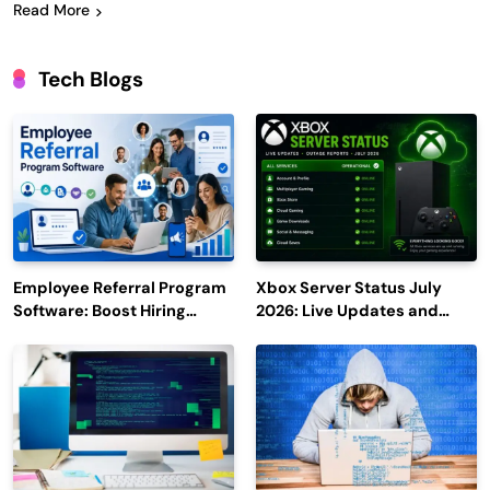
Read More
Tech Blogs
Employee Referral Program
Xbox Server Status July
Software: Boost Hiring
2026: Live Updates and
Efficiency and Employee
Outage Reports
Engagement