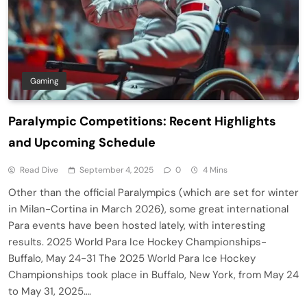
Gaming
Paralympic Competitions: Recent Highlights
and Upcoming Schedule
Read Dive
September 4, 2025
0
4 Mins
Other than the official Paralympics (which are set for winter
in Milan-Cortina in March 2026), some great international
Para events have been hosted lately, with interesting
results. 2025 World Para Ice Hockey Championships-
Buffalo, May 24-31 The 2025 World Para Ice Hockey
Championships took place in Buffalo, New York, from May 24
to May 31, 2025….