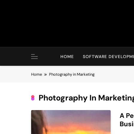
Skip
to
content
HOME
SOFTWARE DEVELOPM
Home
Photography in Marketing
Photography In Marketin
A Pe
Bus