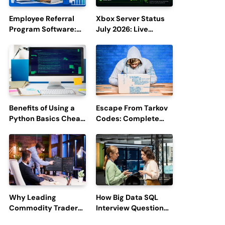
Employee Referral
Xbox Server Status
Program Software:
July 2026: Live
Boost Hiring
Updates and Outage
Efficiency and
Reports
Employee
Engagement
Benefits of Using a
Escape From Tarkov
Python Basics Cheat
Codes: Complete
Sheet
Guide to Rewards,
Redemption, and
Latest Updates
Why Leading
How Big Data SQL
Commodity Traders
Interview Questions
Look For The Best
Help You Ace