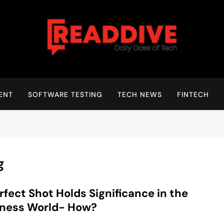
Read Dive
Daily Dose Of Tech
ENT
SOFTWARE TESTING
TECH NEWS
FINTECH
g
rfect Shot Holds Significance in the
iness World- How?