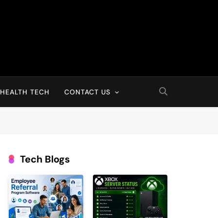
HEALTH TECH
CONTACT US
Tech Blogs