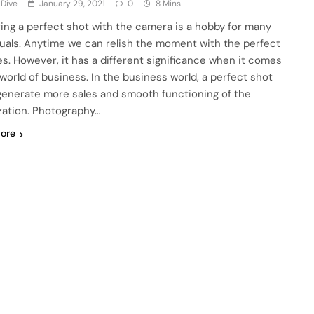
 Dive
January 29, 2021
0
8 Mins
ing a perfect shot with the camera is a hobby for many
duals. Anytime we can relish the moment with the perfect
es. However, it has a different significance when it comes
 world of business. In the business world, a perfect shot
generate more sales and smooth functioning of the
zation. Photography…
ore