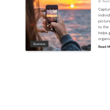
Read
Captur
indivi
pictur
to the
helps 
organi
Business
Read M