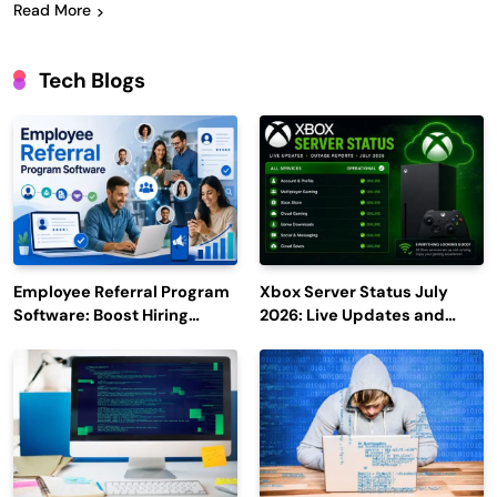
Read More
Tech Blogs
Employee Referral Program
Xbox Server Status July
Software: Boost Hiring
2026: Live Updates and
Efficiency and Employee
Outage Reports
Engagement