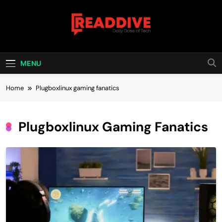
Skip
to
content
Read Dive
Daily Dose Of Tech
MENU
Home
Plugboxlinux gaming fanatics
Plugboxlinux Gaming Fanatics