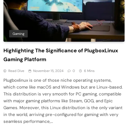
Gaming
Highlighting The Significance of PlugboxLinux
Gaming Platform
Read Dive
November 15, 2024
0
6 Mins
Plugboxlinux is one of those niche operating systems,
which come like macOS and Windows but are Linux-based.
This distribution is very smooth for PC gaming, compatible
with major gaming platforms like Steam, GOG, and Epic
Games. Moreover, this Linux distribution is the only variant
in the world, arriving pre-configured for gaming with very
seamless performance,…