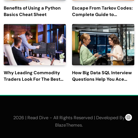
Benefits of Using a Python
Escape From Tarkov Codes:
Basics Cheat Sheet
Complete Guide to
Rewards, Redemption, and
Latest Updates
Why Leading Commodity
How Big Data SQL Interview
Traders Look For The Best
Questions Help You Ace
CTRM Software
Technical Interviews?
Companies?
2026 | Read Dive - All Rights Reserved | Developed By
.
BlazeThemes