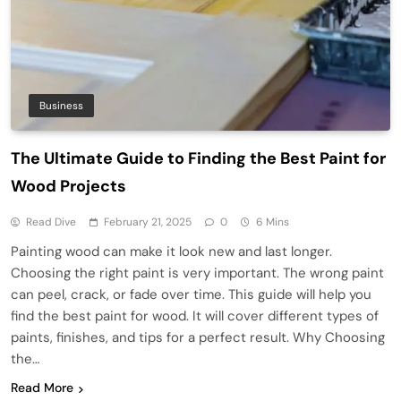
Business
The Ultimate Guide to Finding the Best Paint for
Wood Projects
Read Dive
February 21, 2025
0
6 Mins
Painting wood can make it look new and last longer.
Choosing the right paint is very important. The wrong paint
can peel, crack, or fade over time. This guide will help you
find the best paint for wood. It will cover different types of
paints, finishes, and tips for a perfect result. Why Choosing
the…
Read More