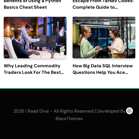
Benefits of Using a Python
Escape From Tarkov Codes:
Basics Cheat Sheet
Complete Guide to
Rewards, Redemption, and
Latest Updates
Why Leading Commodity
How Big Data SQL Interview
Traders Look For The Best
Questions Help You Ace
CTRM Software
Technical Interviews?
Companies?
2026 | Read Dive - All Rights Reserved | Developed By
.
BlazeThemes