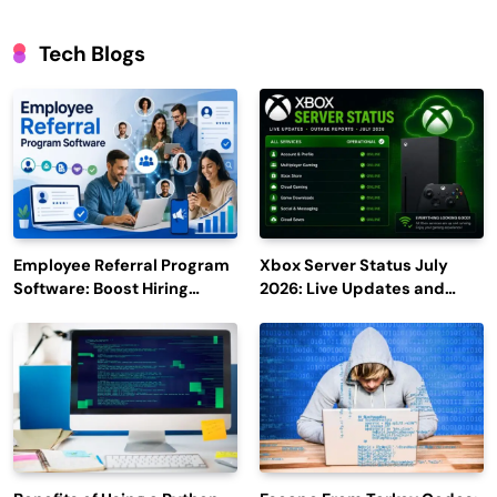
Tech Blogs
Employee Referral Program
Xbox Server Status July
Software: Boost Hiring
2026: Live Updates and
Efficiency and Employee
Outage Reports
Engagement