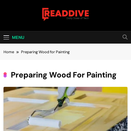
Skip
to
content
Read Dive
Daily Dose Of Tech
MENU
Home
Preparing Wood for Painting
Preparing Wood For Painting