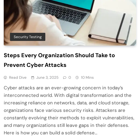
Security Testing
Steps Every Organization Should Take to
Prevent Cyber Attacks
Read Dive
June 3, 2025
0
10 Mins
Cyber attacks are an ever-growing concern in today’s
interconnected world. With digital transformation and the
increasing reliance on networks, data, and cloud storage,
organizations face various security risks. Attackers are
constantly evolving their methods to exploit vulnerabilities,
and many organizations still leave gaps in their defenses.
Here is how you can build a solid defense…