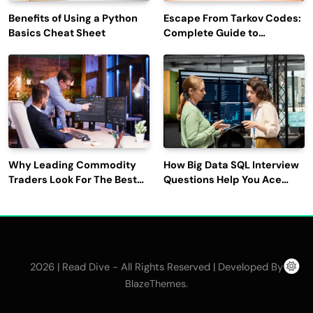
Benefits of Using a Python
Escape From Tarkov Codes:
Basics Cheat Sheet
Complete Guide to
Rewards, Redemption, and
Latest Updates
Why Leading Commodity
How Big Data SQL Interview
Traders Look For The Best
Questions Help You Ace
CTRM Software
Technical Interviews?
Companies?
2026 | Read Dive - All Rights Reserved | Developed By
.
BlazeThemes