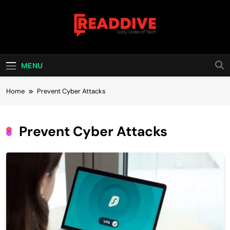
Skip
to
content
Read Dive
Daily Dose Of Tech
MENU
Home
Prevent Cyber Attacks
Prevent Cyber Attacks