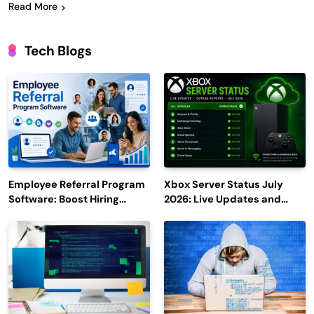
Read More
Tech Blogs
Employee Referral Program
Xbox Server Status July
Software: Boost Hiring
2026: Live Updates and
Efficiency and Employee
Outage Reports
Engagement