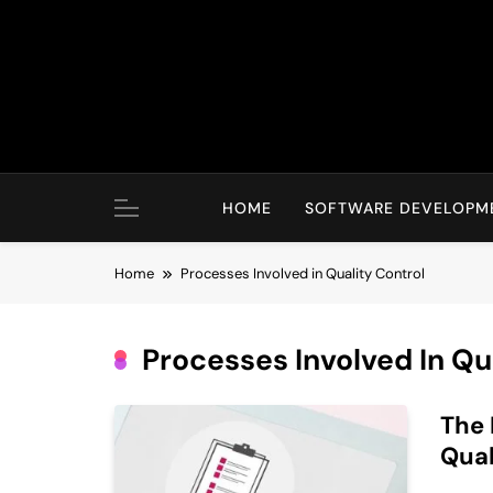
Skip
to
content
HOME
SOFTWARE DEVELOPM
Home
Processes Involved in Quality Control
Processes Involved In Qu
The 
Qual