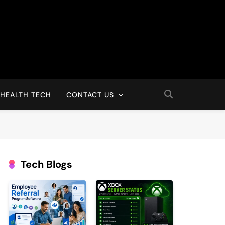
HEALTH TECH
CONTACT US
Tech Blogs