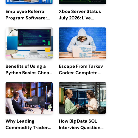
Employee Referral
Xbox Server Status
Program Software:
July 2026: Live
Boost Hiring
Updates and Outage
Efficiency and
Reports
Employee
Engagement
Benefits of Using a
Escape From Tarkov
Python Basics Cheat
Codes: Complete
Sheet
Guide to Rewards,
Redemption, and
Latest Updates
Why Leading
How Big Data SQL
Commodity Traders
Interview Questions
Look For The Best
Help You Ace