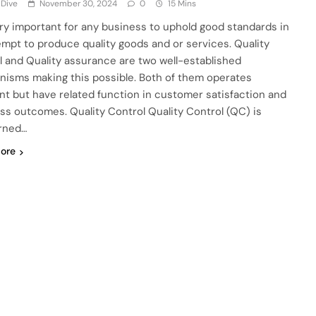
 Dive
November 30, 2024
0
15 Mins
very important for any business to uphold good standards in
empt to produce quality goods and or services. Quality
l and Quality assurance are two well-established
isms making this possible. Both of them operates
ent but have related function in customer satisfaction and
ss outcomes. Quality Control Quality Control (QC) is
rned…
ore