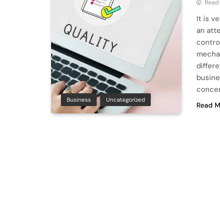
Read
It is 
an att
contro
mechan
differ
busine
conce
Business
Uncategorized
Read M