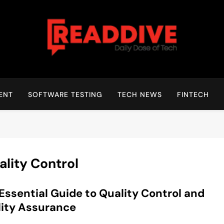
Read Dive
Daily Dose Of Tech
ENT
SOFTWARE TESTING
TECH NEWS
FINTECH
ality Control
Essential Guide to Quality Control and
ity Assurance