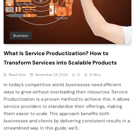
Business
What Is Service Productization? How to
Transform Services into Scalable Products
Read Dive
November 24, 2024
0
9 Mins
In today’s competitive world, businesses need efficient
ways to grow without overloading their resources. Service
Productization is a proven method to achieve this. It allows
service providers to standardize their offerings, making
them easier to scale. This approach benefits both
businesses and clients by delivering consistent results in a
streamlined way. In this guide, we’ll…