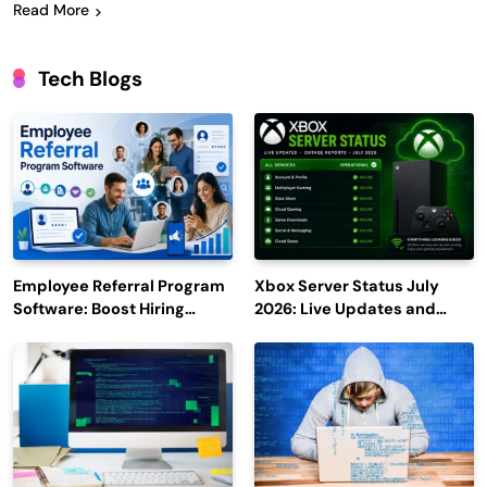
Read More
Tech Blogs
Employee Referral Program
Xbox Server Status July
Software: Boost Hiring
2026: Live Updates and
Efficiency and Employee
Outage Reports
Engagement