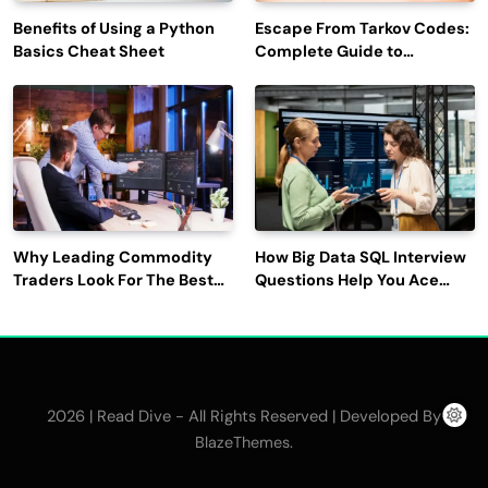
Benefits of Using a Python
Escape From Tarkov Codes:
Basics Cheat Sheet
Complete Guide to
Rewards, Redemption, and
Latest Updates
Why Leading Commodity
How Big Data SQL Interview
Traders Look For The Best
Questions Help You Ace
CTRM Software
Technical Interviews?
Companies?
2026 | Read Dive - All Rights Reserved | Developed By
.
BlazeThemes