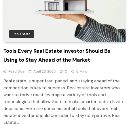
Real Estate
Tools Every Real Estate Investor Should Be
Using to Stay Ahead of the Market
Read Dive
April 23, 2025
0
6 Mins
Real estate is super fast-paced, and staying ahead of the
competition is key to success. Real estate investors who
want to thrive must leverage a variety of tools and
technologies that allow them to make smarter, data-driven
decisions. Here are some essential tools that every real
estate investor should consider to stay competitive. Real
Estate…