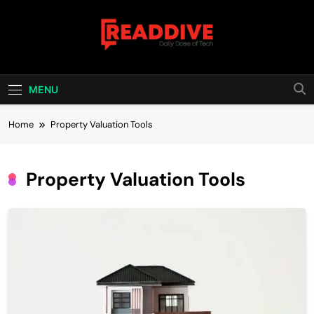
Skip
to
content
Read Dive
Daily Dose Of Tech
MENU
Home
Property Valuation Tools
Property Valuation Tools