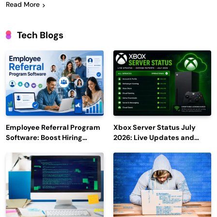
Read More
Tech Blogs
Employee Referral Program
Xbox Server Status July
Software: Boost Hiring
2026: Live Updates and
Efficiency and Employee
Outage Reports
Engagement