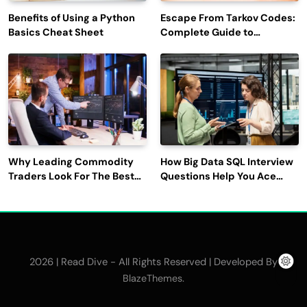
Benefits of Using a Python
Escape From Tarkov Codes:
Basics Cheat Sheet
Complete Guide to
Rewards, Redemption, and
Latest Updates
Why Leading Commodity
How Big Data SQL Interview
Traders Look For The Best
Questions Help You Ace
CTRM Software
Technical Interviews?
Companies?
2026 | Read Dive - All Rights Reserved | Developed By
.
BlazeThemes