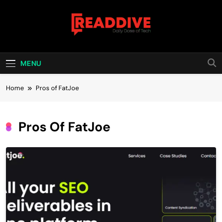
Skip
to
content
Read Dive
Daily Dose Of Tech
MENU
Home
Pros of FatJoe
Pros Of FatJoe