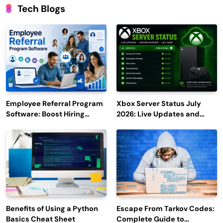
Tech Blogs
Employee Referral Program
Xbox Server Status July
Software: Boost Hiring
2026: Live Updates and
Efficiency and Employee
Outage Reports
Engagement
Benefits of Using a Python
Escape From Tarkov Codes:
Basics Cheat Sheet
Complete Guide to