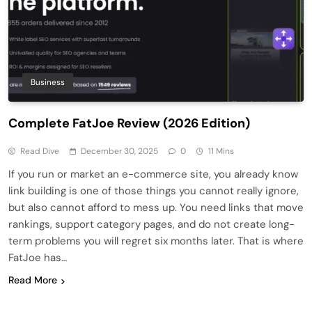
Business
Complete FatJoe Review (2026 Edition)
Read Dive
December 30, 2025
0
11 Mins
If you run or market an e-commerce site, you already know
link building is one of those things you cannot really ignore,
but also cannot afford to mess up. You need links that move
rankings, support category pages, and do not create long-
term problems you will regret six months later. That is where
FatJoe has…
Read More