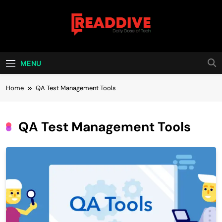
Skip
to
content
Read Dive
Daily Dose Of Tech
MENU
Home
QA Test Management Tools
QA Test Management Tools