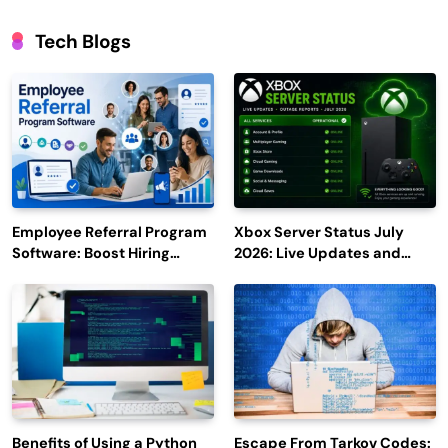
Tech Blogs
Employee Referral Program
Xbox Server Status July
Software: Boost Hiring
2026: Live Updates and
Efficiency and Employee
Outage Reports
Engagement
Benefits of Using a Python
Escape From Tarkov Codes: