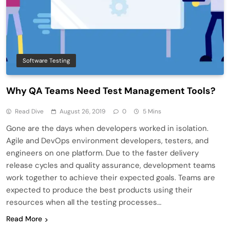
Software Testing
Why QA Teams Need Test Management Tools?
Read Dive
August 26, 2019
0
5 Mins
Gone are the days when developers worked in isolation.
Agile and DevOps environment developers, testers, and
engineers on one platform. Due to the faster delivery
release cycles and quality assurance, development teams
work together to achieve their expected goals. Teams are
expected to produce the best products using their
resources when all the testing processes…
Read More