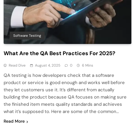
Software Testing
What Are the QA Best Practices For 2025?
Read Dive
August 4, 2025
0
6 Mins
QA testing is how developers check that a software
product or service is good enough and works well before
they let customers use it. It’s different from actually
building the product because QA focuses on making sure
the finished item meets quality standards and achieves
what it’s supposed to. Here are some of the common…
Read More