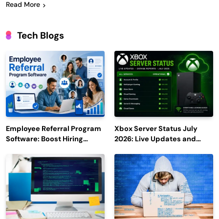
Read More
Tech Blogs
Employee Referral Program
Xbox Server Status July
Software: Boost Hiring
2026: Live Updates and
Efficiency and Employee
Outage Reports
Engagement