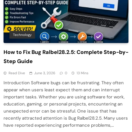
Technology
How to Fix Bug Ralbel28.2.5: Complete Step-by-
Step Guide
Read Dive
June 3, 2026
0
13 Mins
Introduction Software bugs can be frustrating. They often
appear when users least expect them and can interrupt
important tasks. Whether you are using software for work,
education, gaming, or personal projects, encountering an
unexpected error can be stressful. One issue that has
recently attracted attention is Bug Ralbel28.2.5. Many users
have reported experiencing performance problems,…