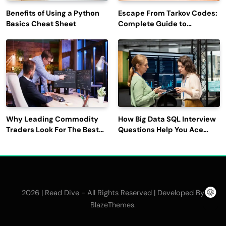
Benefits of Using a Python
Escape From Tarkov Codes:
Basics Cheat Sheet
Complete Guide to
Rewards, Redemption, and
Latest Updates
Why Leading Commodity
How Big Data SQL Interview
Traders Look For The Best
Questions Help You Ace
CTRM Software
Technical Interviews?
Companies?
2026 | Read Dive - All Rights Reserved | Developed By
.
BlazeThemes