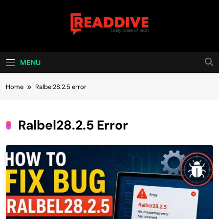
Skip
to
content
Read Dive
Daily Dose Of Tech
MENU
Home
Ralbel28.2.5 error
Ralbel28.2.5 Error