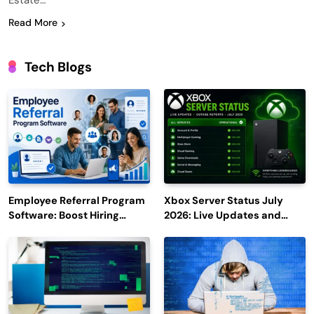
Estate…
Read More
Tech Blogs
Employee Referral Program
Xbox Server Status July
Software: Boost Hiring
2026: Live Updates and
Efficiency and Employee
Outage Reports
Engagement