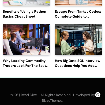
Benefits of Using a Python
Escape From Tarkov Codes:
Basics Cheat Sheet
Complete Guide to
Rewards, Redemption, and
Latest Updates
Why Leading Commodity
How Big Data SQL Interview
Traders Look For The Best
Questions Help You Ace
CTRM Software
Technical Interviews?
Companies?
2026 | Read Dive - All Rights Reserved | Developed By
.
BlazeThemes