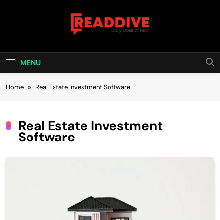
Skip
to
content
Read Dive
Daily Dose Of Tech
MENU
Home
Real Estate Investment Software
Real Estate Investment
Software