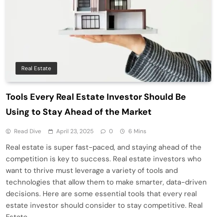
Real Estate
Tools Every Real Estate Investor Should Be
Using to Stay Ahead of the Market
Read Dive
April 23, 2025
0
6 Mins
Real estate is super fast-paced, and staying ahead of the
competition is key to success. Real estate investors who
want to thrive must leverage a variety of tools and
technologies that allow them to make smarter, data-driven
decisions. Here are some essential tools that every real
estate investor should consider to stay competitive. Real