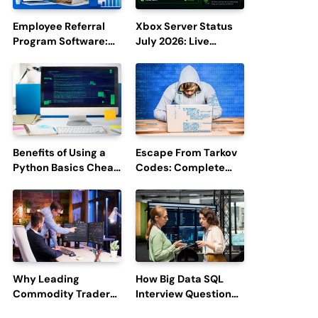
Employee Referral
Xbox Server Status
Program Software:
July 2026: Live
Boost Hiring
Updates and Outage
Efficiency and
Reports
Employee
Engagement
Benefits of Using a
Escape From Tarkov
Python Basics Cheat
Codes: Complete
Sheet
Guide to Rewards,
Redemption, and
Latest Updates
Why Leading
How Big Data SQL
Commodity Traders
Interview Questions
Look For The Best
Help You Ace