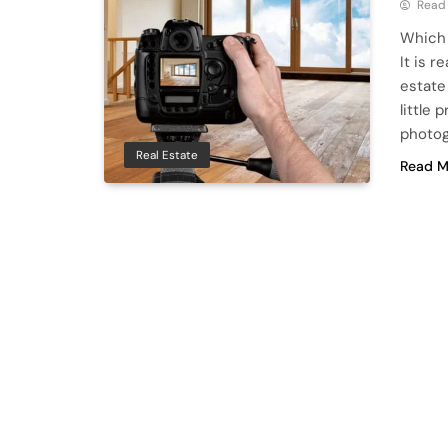
Read
Which 
It is 
estate
little 
photog
Real Estate
Read M