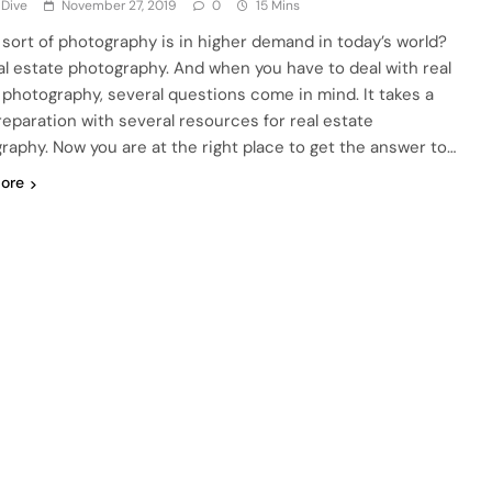
 Dive
November 27, 2019
0
15 Mins
sort of photography is in higher demand in today’s world?
real estate photography. And when you have to deal with real
 photography, several questions come in mind. It takes a
preparation with several resources for real estate
raphy. Now you are at the right place to get the answer to…
ore