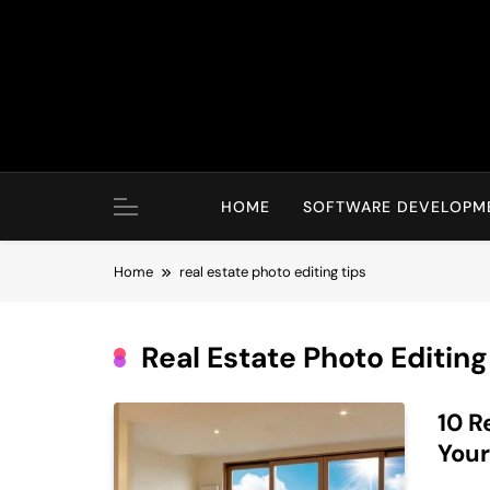
Skip
to
content
HOME
SOFTWARE DEVELOPM
Home
real estate photo editing tips
Real Estate Photo Editing
10 R
Your