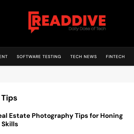
Read Dive
Daily Dose Of Tech
ENT
SOFTWARE TESTING
TECH NEWS
FINTECH
 Tips
eal Estate Photography Tips for Honing
 Skills