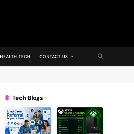
HEALTH TECH
CONTACT US
Tech Blogs