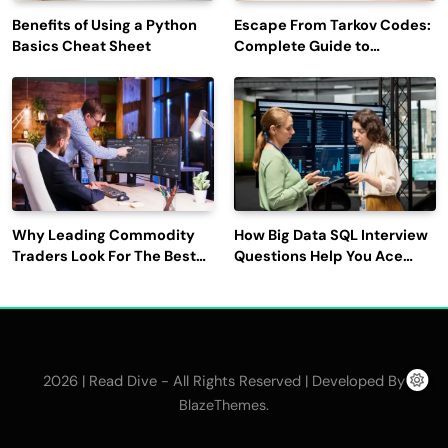
Benefits of Using a Python
Escape From Tarkov Codes:
Basics Cheat Sheet
Complete Guide to
Rewards, Redemption, and
Latest Updates
Why Leading Commodity
How Big Data SQL Interview
Traders Look For The Best
Questions Help You Ace
CTRM Software
Technical Interviews?
Companies?
2026 | Read Dive - All Rights Reserved | Developed By
.
BlazeThemes