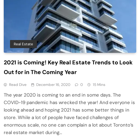
Real Estate
2021 is Coming! Key Real Estate Trends to Look
Out for in The Coming Year
Read Dive
December 16, 2020
0
15 Mins
The year 2020 is coming to an end in some days. The
COVID-19 pandemic has wrecked the year! And everyone is
looking ahead and hoping 2021 has some better things in
store. While a lot of people have faced challenges of
enormous scale, no one can complain a lot about Toronto’s
real estate market during…