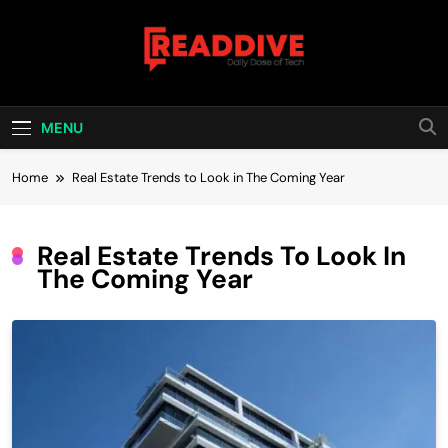
Skip
to
content
Read Dive
Daily Dose Of Tech
MENU
Home
Real Estate Trends to Look in The Coming Year
Real Estate Trends To Look In
The Coming Year