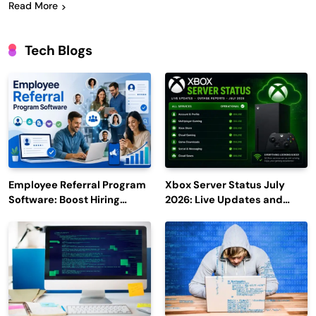
Read More
Tech Blogs
Employee Referral Program
Xbox Server Status July
Software: Boost Hiring
2026: Live Updates and
Efficiency and Employee
Outage Reports
Engagement