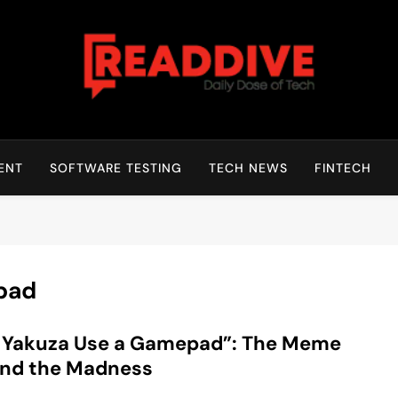
Read Dive
Daily Dose Of Tech
ENT
SOFTWARE TESTING
TECH NEWS
FINTECH
pad
l Yakuza Use a Gamepad”: The Meme
ind the Madness