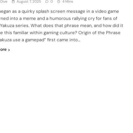
 Dive
August 7, 2025
0
4 Mins
egan as a quirky splash screen message in a video game
rned into a meme and a humorous rallying cry for fans of
 Yakuza series. What does that phrase mean, and how did it
 this familiar within gaming culture? Origin of the Phrase
Yakuza use a gamepad” first came into…
ore