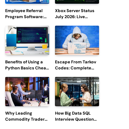
Employee Referral
Xbox Server Status
Program Software:
July 2026: Live
Boost Hiring
Updates and Outage
Efficiency and
Reports
Employee
Engagement
Benefits of Using a
Escape From Tarkov
Python Basics Cheat
Codes: Complete
Sheet
Guide to Rewards,
Redemption, and
Latest Updates
Why Leading
How Big Data SQL
Commodity Traders
Interview Questions
Look For The Best
Help You Ace