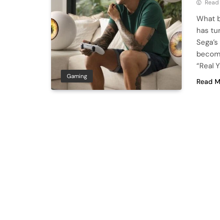
Read
What b
has tu
Sega’s
become
“Real 
Gaming
Read M