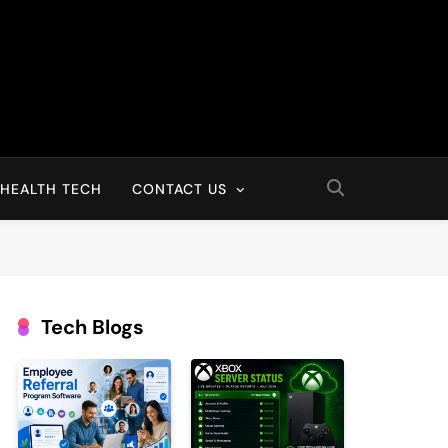
HEALTH TECH
CONTACT US
Tech Blogs