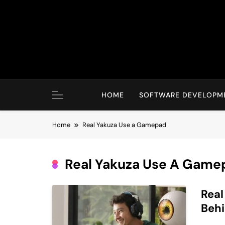
Skip
to
content
HOME
SOFTWARE DEVELOPM
Home
Real Yakuza Use a Gamepad
Real Yakuza Use A Game
Rea
Beh