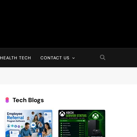
HEALTH TECH
CONTACT US
Tech Blogs