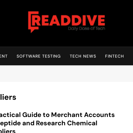
Read Dive
Daily Dose Of Tech
ENT
SOFTWARE TESTING
TECH NEWS
FINTECH
iers
actical Guide to Merchant Accounts
Peptide and Research Chemical
liers