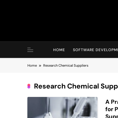
Skip
to
content
HOME
SOFTWARE DEVELOPM
Home
Research Chemical Suppliers
Research Chemical Suppl
A Pr
for 
Supp