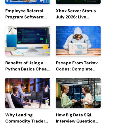
Employee Referral
Xbox Server Status
Program Software:
July 2026: Live
Boost Hiring
Updates and Outage
Efficiency and
Reports
Employee
Engagement
Benefits of Using a
Escape From Tarkov
Python Basics Cheat
Codes: Complete
Sheet
Guide to Rewards,
Redemption, and
Latest Updates
Why Leading
How Big Data SQL
Commodity Traders
Interview Questions
Look For The Best
Help You Ace