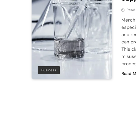
Read
Mercha
especi
and re
can pro
This cl
misuse
proces
Business
Read M