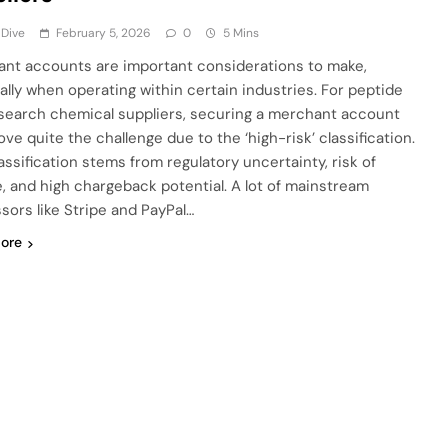
 Dive
February 5, 2026
0
5 Mins
nt accounts are important considerations to make,
ally when operating within certain industries. For peptide
search chemical suppliers, securing a merchant account
ve quite the challenge due to the ‘high-risk’ classification.
assification stems from regulatory uncertainty, risk of
, and high chargeback potential. A lot of mainstream
sors like Stripe and PayPal…
ore