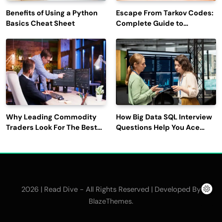
Benefits of Using a Python
Escape From Tarkov Codes:
Basics Cheat Sheet
Complete Guide to
Rewards, Redemption, and
Latest Updates
Why Leading Commodity
How Big Data SQL Interview
Traders Look For The Best
Questions Help You Ace
CTRM Software
Technical Interviews?
Companies?
2026 | Read Dive - All Rights Reserved | Developed By
.
BlazeThemes