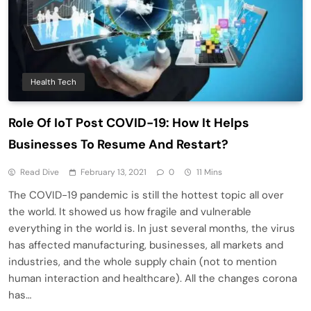
Health Tech
Role Of IoT Post COVID-19: How It Helps
Businesses To Resume And Restart?
Read Dive
February 13, 2021
0
11 Mins
The COVID-19 pandemic is still the hottest topic all over
the world. It showed us how fragile and vulnerable
everything in the world is. In just several months, the virus
has affected manufacturing, businesses, all markets and
industries, and the whole supply chain (not to mention
human interaction and healthcare). All the changes corona
has…