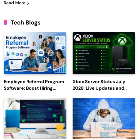
Read More
Tech Blogs
Employee Referral Program
Xbox Server Status July
Software: Boost Hiring
2026: Live Updates and
Efficiency and Employee
Outage Reports
Engagement