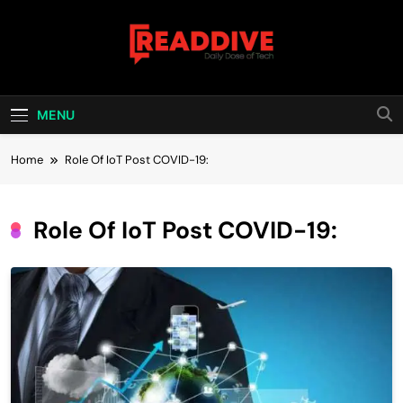
Skip
to
content
Read Dive
Daily Dose Of Tech
MENU
Home
Role Of IoT Post COVID-19:
Role Of IoT Post COVID-19: