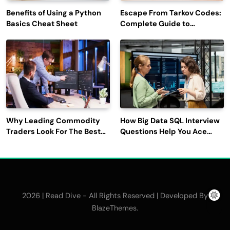
Benefits of Using a Python
Escape From Tarkov Codes:
Basics Cheat Sheet
Complete Guide to
Rewards, Redemption, and
Latest Updates
Why Leading Commodity
How Big Data SQL Interview
Traders Look For The Best
Questions Help You Ace
CTRM Software
Technical Interviews?
Companies?
2026 | Read Dive - All Rights Reserved | Developed By
.
BlazeThemes