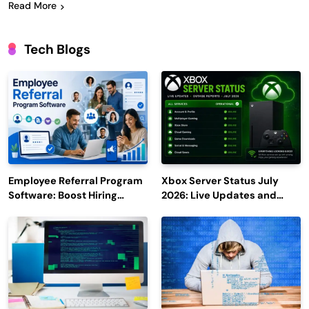
Read More
Tech Blogs
Employee Referral Program
Xbox Server Status July
Software: Boost Hiring
2026: Live Updates and
Efficiency and Employee
Outage Reports
Engagement