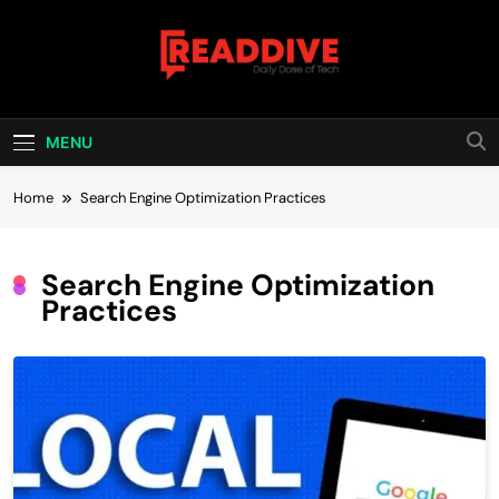
Skip
to
content
Read Dive
Daily Dose Of Tech
MENU
Home
Search Engine Optimization Practices
Search Engine Optimization
Practices