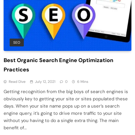
SEO
Best Organic Search Engine Optimization
Practices
Read Dive
July 12, 2021
0
6 Mins
Getting recognition from the big boys of search engines is
obviously key to getting your site or sites populated these
days. When your site name pops up on a user’s search
engine query, it’s going to drive more traffic to your site
without you having to do a single extra thing. The main
benefit of…