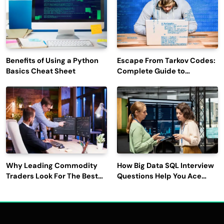
Benefits of Using a Python
Escape From Tarkov Codes:
Basics Cheat Sheet
Complete Guide to
Rewards, Redemption, and
Latest Updates
Why Leading Commodity
How Big Data SQL Interview
Traders Look For The Best
Questions Help You Ace
CTRM Software
Technical Interviews?
Companies?