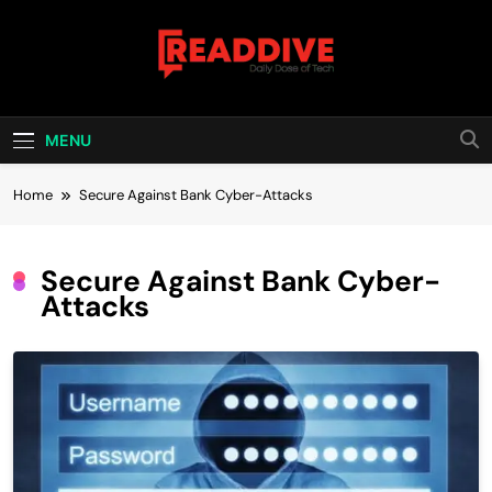
Skip
to
content
Read Dive
Daily Dose Of Tech
MENU
Home
Secure Against Bank Cyber-Attacks
Secure Against Bank Cyber-
Attacks