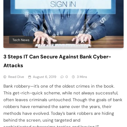
Tech News
3 Steps IT Can Secure Against Bank Cyber-
Attacks
Read Dive
August 6, 2019
0
3 Mins
Bank robbery—it’s one of the oldest crimes in the book.
This get-rich-quick scheme, while not always successful,
often leaves criminals untouched. Though the goals of bank
robbers have remained the same over the years, their
methods have evolved. Today’s bank robbers are hiding
behind the screen, using targeted and