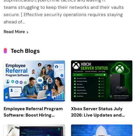
sophisticated cybercrime tactics and leaving IT
teams struggling to keep their networks and their vaults
secure. [ Effective security operations requires staying
ahead of…
Read More
Tech Blogs
Employee Referral Program
Xbox Server Status July
Software: Boost Hiring
2026: Live Updates and
Efficiency and Employee
Outage Reports
Engagement