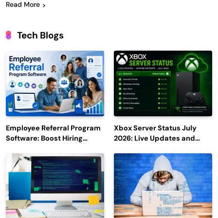
Read More
Tech Blogs
Employee Referral Program
Xbox Server Status July
Software: Boost Hiring
2026: Live Updates and
Efficiency and Employee
Outage Reports
Engagement