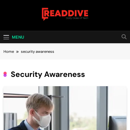
Skip
to
content
Read Dive
Daily Dose Of Tech
MENU
Home
security awareness
Security Awareness