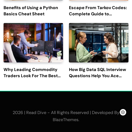
Benefits of Using a Python
Escape From Tarkov Codes:
Basics Cheat Sheet
Complete Guide to
Rewards, Redemption, and
Latest Updates
Why Leading Commodity
How Big Data SQL Interview
Traders Look For The Best
Questions Help You Ace
CTRM Software
Technical Interviews?
Companies?
2026 | Read Dive - All Rights Reserved | Developed By
.
BlazeThemes