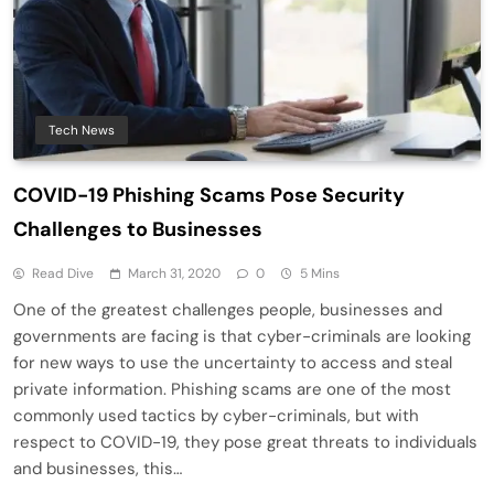
Tech News
COVID-19 Phishing Scams Pose Security
Challenges to Businesses
Read Dive
March 31, 2020
0
5 Mins
One of the greatest challenges people, businesses and
governments are facing is that cyber-criminals are looking
for new ways to use the uncertainty to access and steal
private information. Phishing scams are one of the most
commonly used tactics by cyber-criminals, but with
respect to COVID-19, they pose great threats to individuals
and businesses, this…