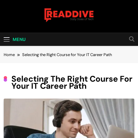
Skip
to
content
Read Dive
Daily Dose Of Tech
MENU
Home
Selecting the Right Course for Your IT Career Path
Selecting The Right Course For
Your IT Career Path