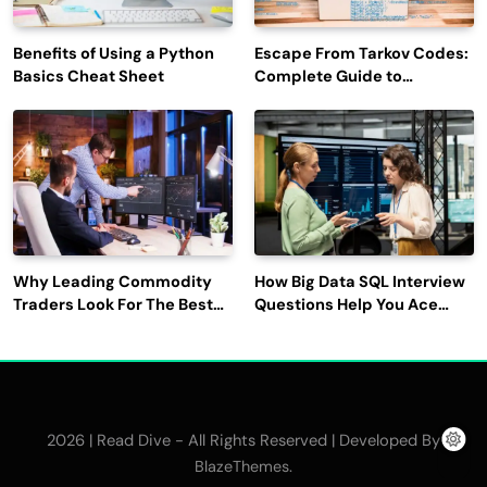
Benefits of Using a Python
Escape From Tarkov Codes:
Basics Cheat Sheet
Complete Guide to
Rewards, Redemption, and
Latest Updates
Why Leading Commodity
How Big Data SQL Interview
Traders Look For The Best
Questions Help You Ace
CTRM Software
Technical Interviews?
Companies?
2026 | Read Dive - All Rights Reserved | Developed By
.
BlazeThemes