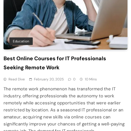
Education
Best Online Courses for IT Professionals
Seeking Remote Work
Read Dive
February 20, 2025
0
10 Mins
The remote work phenomenon has transformed the IT
industry, offering professionals the autonomy to work
remotely while accessing opportunities that were earlier
restricted by location. As a seasoned IT professional or an
amateur, acquiring new skills via online courses can
significantly improve your chances of getting a well-paying