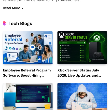
remote job. The demand for IT professionals…
Read More
Tech Blogs
Employee Referral Program
Xbox Server Status July
Software: Boost Hiring
2026: Live Updates and
Efficiency and Employee
Outage Reports
Engagement