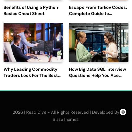
Benefits of Using a Python
Escape From Tarkov Codes:
Basics Cheat Sheet
Complete Guide to
Rewards, Redemption, and
Latest Updates
Why Leading Commodity
How Big Data SQL Interview
Traders Look For The Best
Questions Help You Ace
CTRM Software
Technical Interviews?
Companies?
2026 | Read Dive - All Rights Reserved | Developed By
.
BlazeThemes