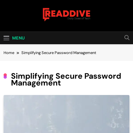
Skip
to
content
Read Dive
Daily Dose Of Tech
MENU
Home
Simplifying Secure Password Management
Simplifying Secure Password
Management