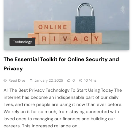
Technology
The Essential Toolkit for Online Security and
Privacy
Read Dive
January 22, 2025
0
10 Mins
All The Best Privacy Technology To Start Using Today The
internet has become an indispensable part of our daily
lives, and more people are using it now than ever before.
We rely on it for so much, from staying connected with
loved ones to managing our finances and building our
careers. This increased reliance on…