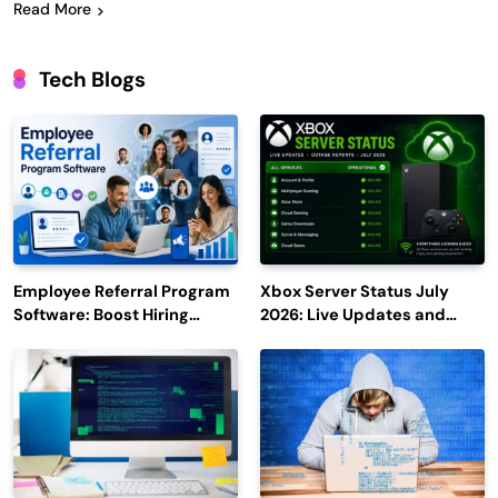
Read More
Tech Blogs
Employee Referral Program
Xbox Server Status July
Software: Boost Hiring
2026: Live Updates and
Efficiency and Employee
Outage Reports
Engagement