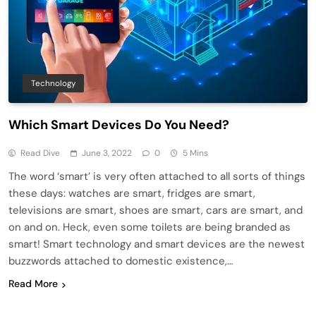
Technology
Which Smart Devices Do You Need?
Read Dive
June 3, 2022
0
5 Mins
The word ‘smart’ is very often attached to all sorts of things
these days: watches are smart, fridges are smart,
televisions are smart, shoes are smart, cars are smart, and
on and on. Heck, even some toilets are being branded as
smart! Smart technology and smart devices are the newest
buzzwords attached to domestic existence,…
Read More