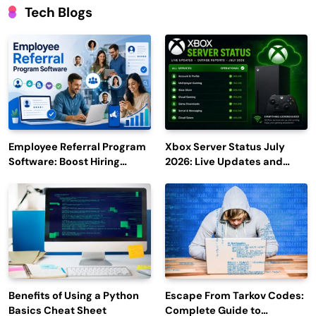
Tech Blogs
Employee Referral Program
Xbox Server Status July
Software: Boost Hiring
2026: Live Updates and
Efficiency and Employee
Outage Reports
Engagement
Benefits of Using a Python
Escape From Tarkov Codes:
Basics Cheat Sheet
Complete Guide to