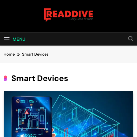
Skip
to
content
Read Dive
Daily Dose Of Tech
MENU
Home
Smart Devices
Smart Devices