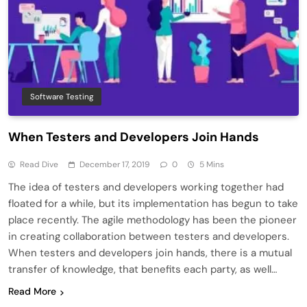
Software Testing
When Testers and Developers Join Hands
Read Dive
December 17, 2019
0
5 Mins
The idea of testers and developers working together had
floated for a while, but its implementation has begun to take
place recently. The agile methodology has been the pioneer
in creating collaboration between testers and developers.
When testers and developers join hands, there is a mutual
transfer of knowledge, that benefits each party, as well…
Read More