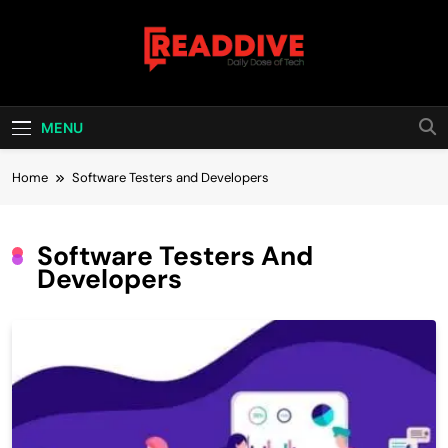
Skip
to
content
Read Dive
Daily Dose Of Tech
MENU
Home
Software Testers and Developers
Software Testers And
Developers