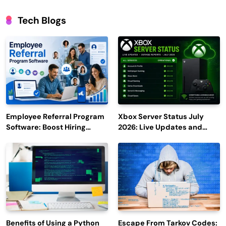
Tech Blogs
Employee Referral Program
Xbox Server Status July
Software: Boost Hiring
2026: Live Updates and
Efficiency and Employee
Outage Reports
Engagement
Benefits of Using a Python
Escape From Tarkov Codes: