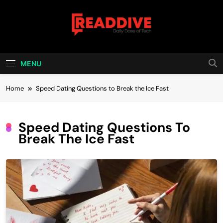
Skip
to
content
Read Dive
Daily Dose Of Tech
MENU
Home
Speed Dating Questions to Break the Ice Fast
Speed Dating Questions To
Break The Ice Fast