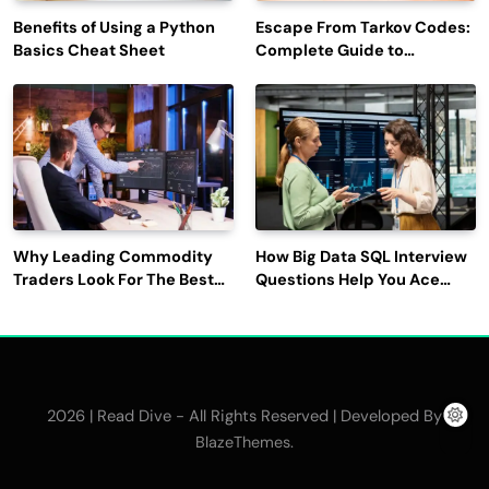
Benefits of Using a Python
Escape From Tarkov Codes:
Basics Cheat Sheet
Complete Guide to
Rewards, Redemption, and
Latest Updates
Why Leading Commodity
How Big Data SQL Interview
Traders Look For The Best
Questions Help You Ace
CTRM Software
Technical Interviews?
Companies?
2026 | Read Dive - All Rights Reserved | Developed By
.
BlazeThemes