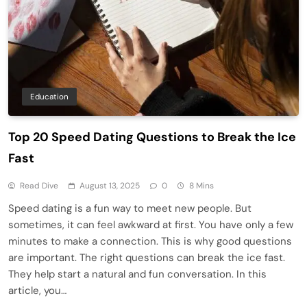
Education
Top 20 Speed Dating Questions to Break the Ice
Fast
Read Dive
August 13, 2025
0
8 Mins
Speed dating is a fun way to meet new people. But
sometimes, it can feel awkward at first. You have only a few
minutes to make a connection. This is why good questions
are important. The right questions can break the ice fast.
They help start a natural and fun conversation. In this
article, you…