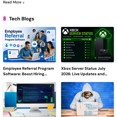
Read More
Tech Blogs
Employee Referral Program
Xbox Server Status July
Software: Boost Hiring
2026: Live Updates and
Efficiency and Employee
Outage Reports
Engagement