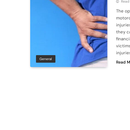
Read
The op
motorc
injuri
they c
financ
victim
injuri
General
Read M