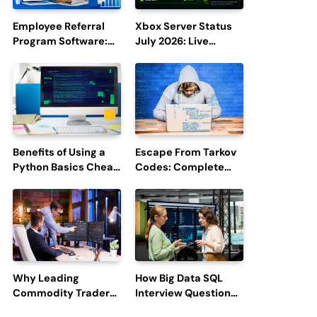
Employee Referral
Xbox Server Status
Program Software:
July 2026: Live
Boost Hiring
Updates and Outage
Efficiency and
Reports
Employee
Engagement
Benefits of Using a
Escape From Tarkov
Python Basics Cheat
Codes: Complete
Sheet
Guide to Rewards,
Redemption, and
Latest Updates
Why Leading
How Big Data SQL
Commodity Traders
Interview Questions
Look For The Best
Help You Ace