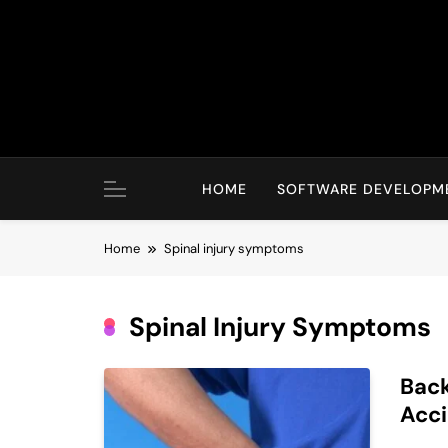
Skip
to
content
HOME
SOFTWARE DEVELOPM
Home
Spinal injury symptoms
Spinal Injury Symptoms
Back
Acci