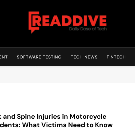
Read Dive
Daily Dose Of Tech
ENT
SOFTWARE TESTING
TECH NEWS
FINTECH
 and Spine Injuries in Motorcycle
dents: What Victims Need to Know