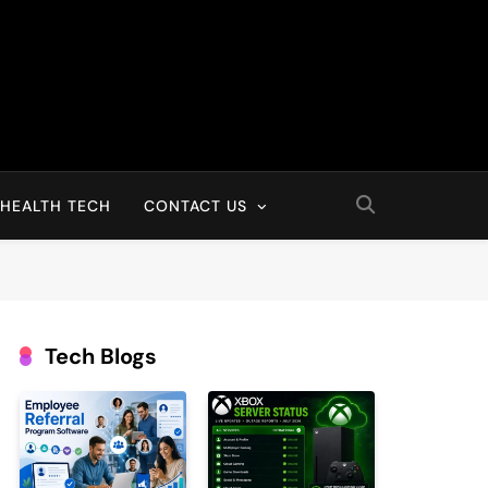
HEALTH TECH
CONTACT US
Tech Blogs