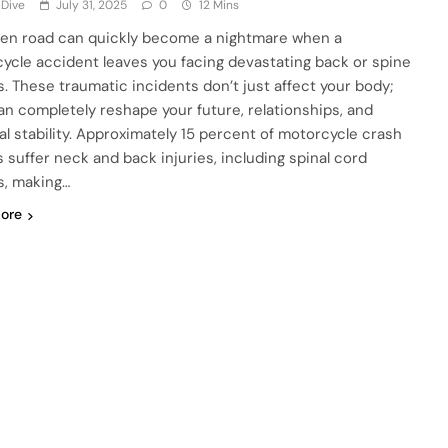
 Dive
July 31, 2025
0
12 Mins
en road can quickly become a nightmare when a
ycle accident leaves you facing devastating back or spine
es. These traumatic incidents don’t just affect your body;
an completely reshape your future, relationships, and
ial stability. Approximately 15 percent of motorcycle crash
s suffer neck and back injuries, including spinal cord
es, making…
ore