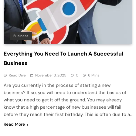
Business
Everything You Need To Launch A Successful
Business
Read Dive
November 3, 2025
0
6 Mins
Are you currently in the process of starting a new
business? If so, you will need to understand the basics of
what you need to get it off the ground. You may already
know that a high percentage of new businesses will fail
before they reach their first birthday. This is often due to a…
Read More