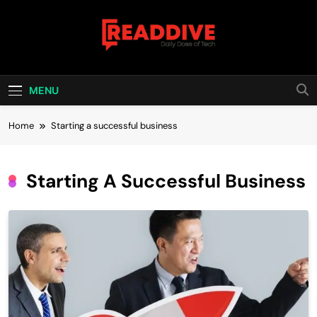
Skip
to
content
Read Dive
Daily Dose Of Tech
MENU
Home
Starting a successful business
Starting A Successful Business