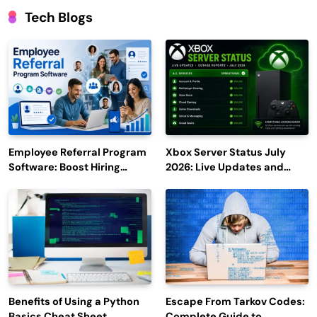
Tech Blogs
Employee Referral Program
Xbox Server Status July
Software: Boost Hiring
2026: Live Updates and
Efficiency and Employee
Outage Reports
Engagement
Benefits of Using a Python
Escape From Tarkov Codes:
Basics Cheat Sheet
Complete Guide to