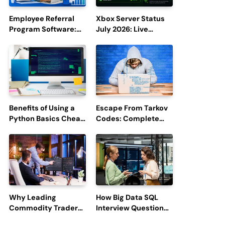
Employee Referral
Xbox Server Status
Program Software:
July 2026: Live
Boost Hiring
Updates and Outage
Efficiency and
Reports
Employee
Engagement
Benefits of Using a
Escape From Tarkov
Python Basics Cheat
Codes: Complete
Sheet
Guide to Rewards,
Redemption, and
Latest Updates
Why Leading
How Big Data SQL
Commodity Traders
Interview Questions
Look For The Best
Help You Ace