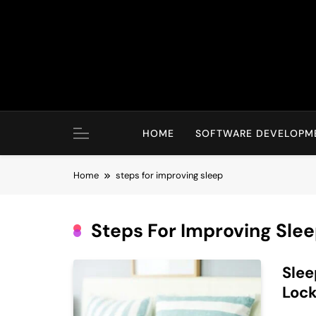
Skip
to
content
HOME
SOFTWARE DEVELOPM
Home
steps for improving sleep
Steps For Improving Sle
Slee
Loc