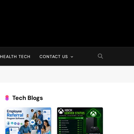
HEALTH TECH
CONTACT US
Tech Blogs