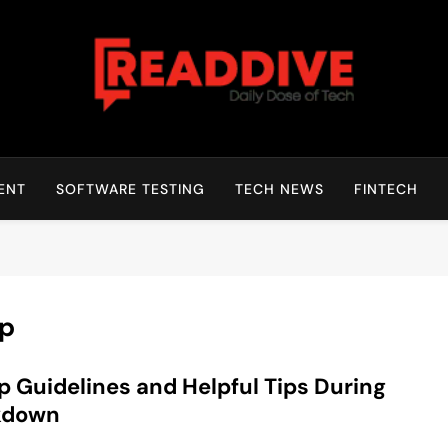
Read Dive
Daily Dose Of Tech
ENT
SOFTWARE TESTING
TECH NEWS
FINTECH
ep
p Guidelines and Helpful Tips During
kdown