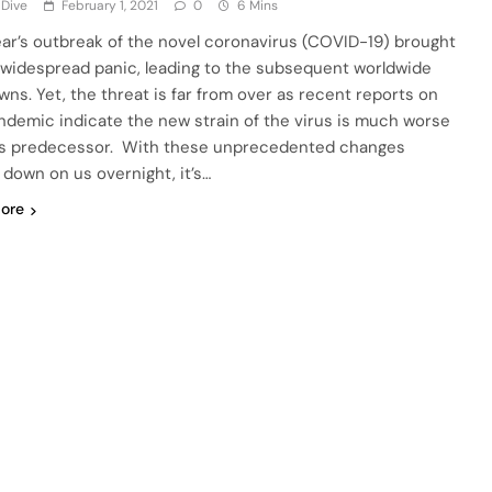
 Dive
February 1, 2021
0
6 Mins
ear’s outbreak of the novel coronavirus (COVID-19) brought
t widespread panic, leading to the subsequent worldwide
wns. Yet, the threat is far from over as recent reports on
ndemic indicate the new strain of the virus is much worse
ts predecessor. With these unprecedented changes
 down on us overnight, it’s…
ore