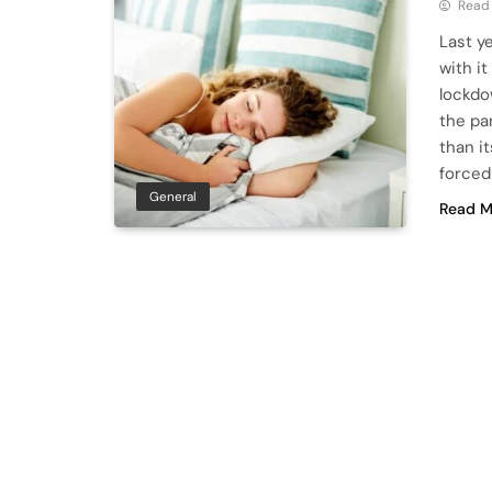
Read
Last y
with i
lockdo
the pa
than i
forced
General
Read M